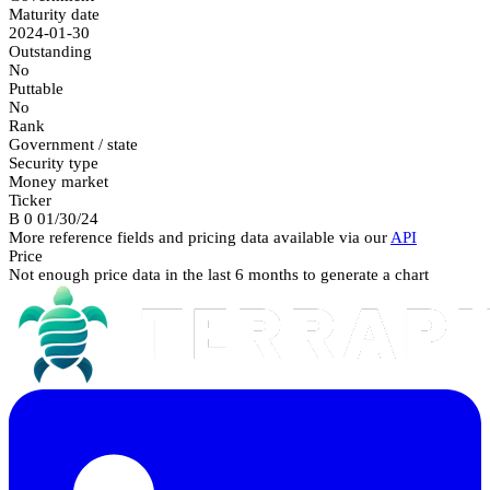
Maturity date
2024-01-30
Outstanding
No
Puttable
No
Rank
Government / state
Security type
Money market
Ticker
B 0 01/30/24
More reference fields and pricing data available via our
API
Price
Not enough price data in the last 6 months to generate a chart