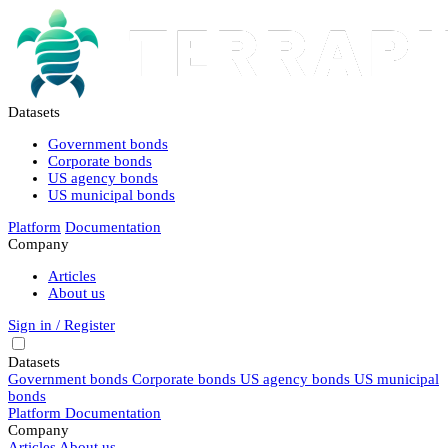
Datasets
Government bonds
Corporate bonds
US agency bonds
US municipal bonds
Platform
Documentation
Company
Articles
About us
Sign in / Register
Datasets
Government bonds
Corporate bonds
US agency bonds
US municipal
bonds
Platform
Documentation
Company
Articles
About us