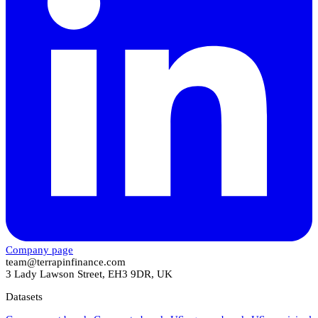
Company page
team@terrapinfinance.com
3 Lady Lawson Street, EH3 9DR, UK
Datasets