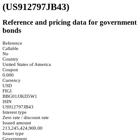
(US912797JB43)
Reference and pricing data for government
bonds
Reference
Callable
No
Country
United States of America
Coupon
0.000
Currency
USD
FIGI
BBG01JJKD5W1
ISIN
US912797JB43
Interest type
Zero rate / discount rate
Issued amount
213,245,424,900.00
Issuer type
Government