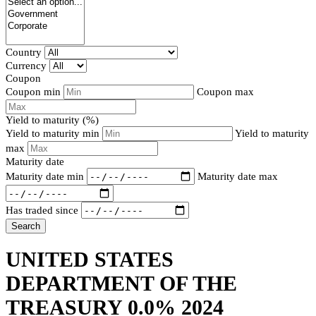
Country
Currency
Coupon
Coupon min
Coupon max
Yield to maturity (%)
Yield to maturity min
Yield to maturity
max
Maturity date
Maturity date min
Maturity date max
Has traded since
Search
UNITED STATES
DEPARTMENT OF THE
TREASURY 0.0% 2024