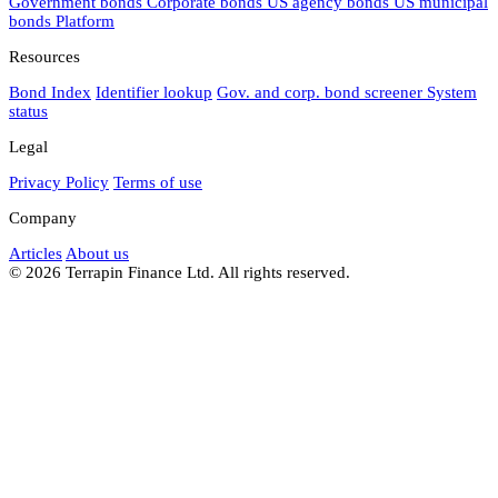
Government bonds
Corporate bonds
US agency bonds
US municipal
bonds
Platform
Resources
Bond Index
Identifier lookup
Gov. and corp. bond screener
System
status
Legal
Privacy Policy
Terms of use
Company
Articles
About us
© 2026 Terrapin Finance Ltd. All rights reserved.