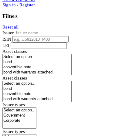
Sign in / Register
Filters
Reset all
Issuer
ISIN
LEI
Asset classes
Asset classes
Issuer types
Issuer types