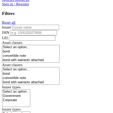
Sign in / Register
Filters
Reset all
Issuer
ISIN
LEI
Asset classes
Asset classes
Issuer types
Issuer types