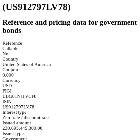
(US912797LV78)
Reference and pricing data for government
bonds
Reference
Callable
No
Country
United States of America
Coupon
0.000
Currency
USD
FIGI
BBG01NJ1VCF8
ISIN
US912797LV78
Interest type
Zero rate / discount rate
Issued amount
230,695,445,300.00
Issuer type
Government