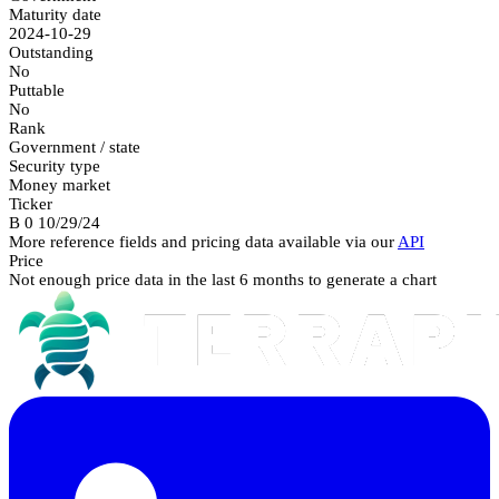
Maturity date
2024-10-29
Outstanding
No
Puttable
No
Rank
Government / state
Security type
Money market
Ticker
B 0 10/29/24
More reference fields and pricing data available via our
API
Price
Not enough price data in the last 6 months to generate a chart