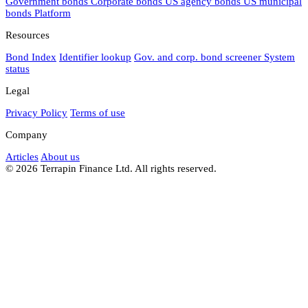
Government bonds
Corporate bonds
US agency bonds
US municipal
bonds
Platform
Resources
Bond Index
Identifier lookup
Gov. and corp. bond screener
System
status
Legal
Privacy Policy
Terms of use
Company
Articles
About us
© 2026 Terrapin Finance Ltd. All rights reserved.