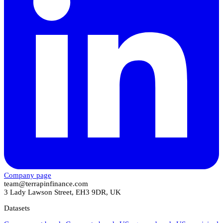
Company page
team@terrapinfinance.com
3 Lady Lawson Street, EH3 9DR, UK
Datasets