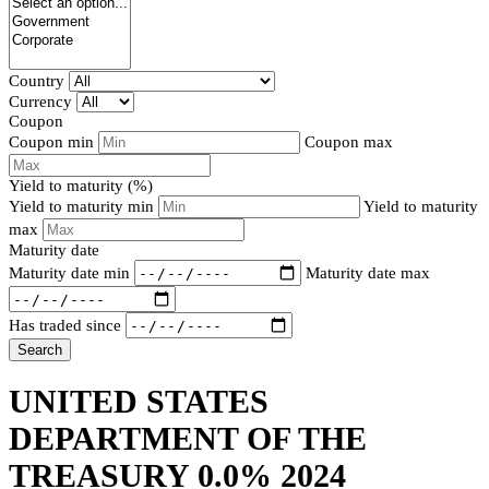
Country
Currency
Coupon
Coupon min
Coupon max
Yield to maturity (%)
Yield to maturity min
Yield to maturity
max
Maturity date
Maturity date min
Maturity date max
Has traded since
Search
UNITED STATES
DEPARTMENT OF THE
TREASURY 0.0% 2024