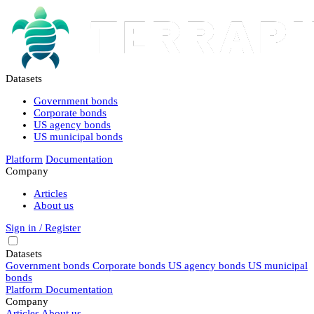
Datasets
Government bonds
Corporate bonds
US agency bonds
US municipal bonds
Platform
Documentation
Company
Articles
About us
Sign in / Register
Datasets
Government bonds
Corporate bonds
US agency bonds
US municipal
bonds
Platform
Documentation
Company
Articles
About us