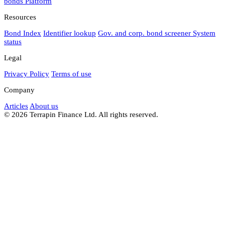
bonds
Platform
Resources
Bond Index
Identifier lookup
Gov. and corp. bond screener
System
status
Legal
Privacy Policy
Terms of use
Company
Articles
About us
© 2026 Terrapin Finance Ltd. All rights reserved.