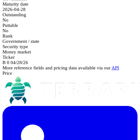
Maturity date
2026-04-28
Outstanding
No
Puttable
No
Rank
Government / state
Security type
Money market
Ticker
B 0 04/28/26
More reference fields and pricing data available via our
API
Price