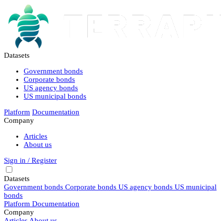
Datasets
Government bonds
Corporate bonds
US agency bonds
US municipal bonds
Platform
Documentation
Company
Articles
About us
Sign in / Register
Datasets
Government bonds
Corporate bonds
US agency bonds
US municipal
bonds
Platform
Documentation
Company
Articles
About us