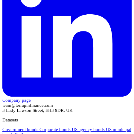
Company page
team@terrapinfinance.com
3 Lady Lawson Street, EH3 9DR, UK
Datasets
Government bonds
Corporate bonds
US agency bonds
US municipal