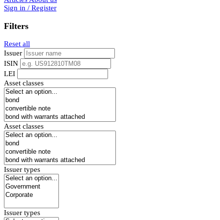
Sign in / Register
Filters
Reset all
Issuer
ISIN
LEI
Asset classes
Asset classes
Issuer types
Issuer types