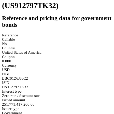
(US912797TK32)
Reference and pricing data for government
bonds
Reference
Callable
No
Country
United States of America
Coupon
0.000
Currency
USD
FIGI
BBG01Z6JJ8C2
ISIN
US912797TK32
Interest type
Zero rate / discount rate
Issued amount
251,771,417,200.00
Issuer type
Government