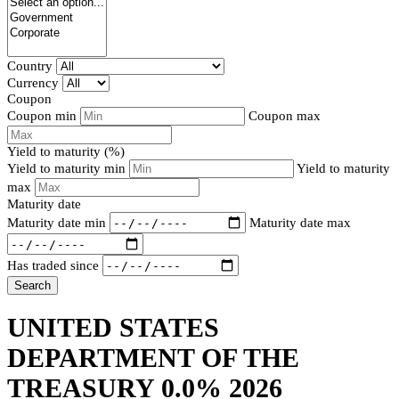
Country
Currency
Coupon
Coupon min
Coupon max
Yield to maturity (%)
Yield to maturity min
Yield to maturity
max
Maturity date
Maturity date min
Maturity date max
Has traded since
Search
UNITED STATES
DEPARTMENT OF THE
TREASURY 0.0% 2026