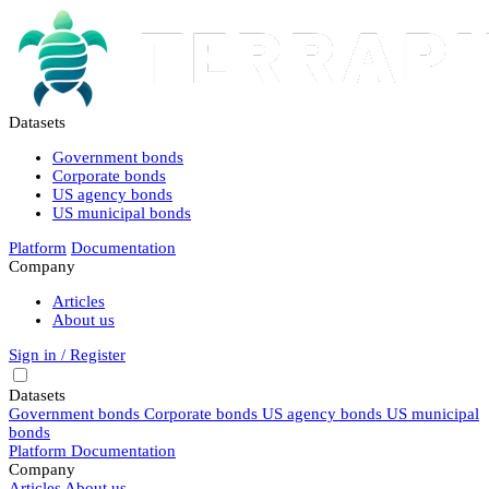
Datasets
Government bonds
Corporate bonds
US agency bonds
US municipal bonds
Platform
Documentation
Company
Articles
About us
Sign in / Register
Datasets
Government bonds
Corporate bonds
US agency bonds
US municipal
bonds
Platform
Documentation
Company
Articles
About us