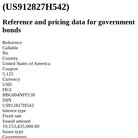
(US912827H542)
Reference and pricing data for government
bonds
Reference
Callable
No
Country
United States of America
Coupon
5.125
Currency
USD
FIGI
BBG004NFF130
ISIN
US912827H542
Interest type
Fixed rate
Issued amount
19,153,435,000.00
Issuer type
Government