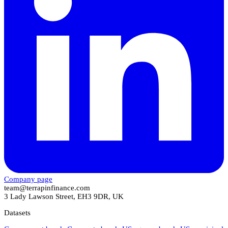
Company page
team@terrapinfinance.com
3 Lady Lawson Street, EH3 9DR, UK
Datasets