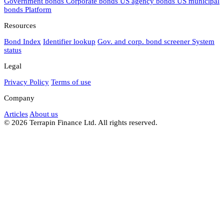
Government bonds
Corporate bonds
US agency bonds
US municipal
bonds
Platform
Resources
Bond Index
Identifier lookup
Gov. and corp. bond screener
System
status
Legal
Privacy Policy
Terms of use
Company
Articles
About us
© 2026 Terrapin Finance Ltd. All rights reserved.