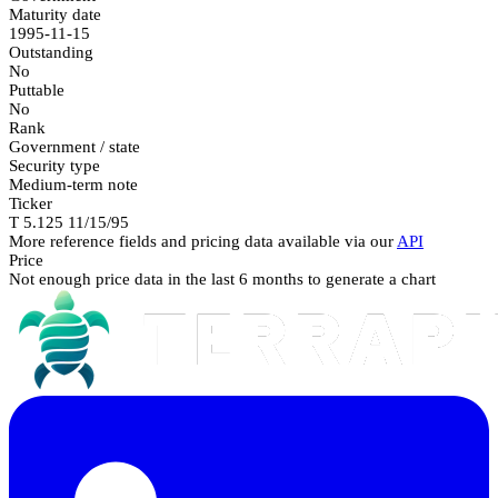
Maturity date
1995-11-15
Outstanding
No
Puttable
No
Rank
Government / state
Security type
Medium-term note
Ticker
T 5.125 11/15/95
More reference fields and pricing data available via our
API
Price
Not enough price data in the last 6 months to generate a chart