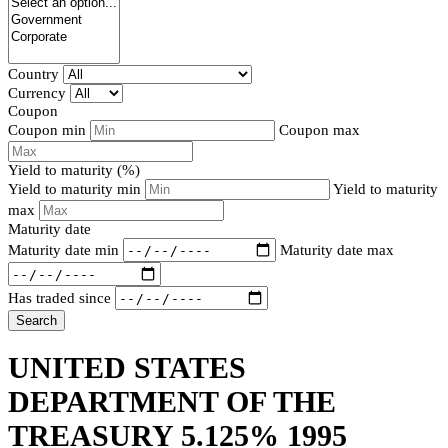
Country
Currency
Coupon
Coupon min
Coupon max
Yield to maturity (%)
Yield to maturity min
Yield to maturity
max
Maturity date
Maturity date min
Maturity date max
Has traded since
Search
UNITED STATES
DEPARTMENT OF THE
TREASURY 5.125% 1995