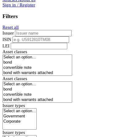
Sign in / Register
Filters
Reset all
Issuer
ISIN
LEI
Asset classes
Asset classes
Issuer types
Issuer types