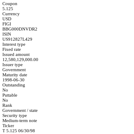
Coupon
5.125
Currency
USD
FIGI
BBG000DNVDR2
ISIN
US912827L429
Interest type
Fixed rate
Issued amount
12,580,129,000.00
Issuer type
Government
Maturity date
1998-06-30
Outstanding
No
Puttable
No
Rank
Government / state
Security type
Medium-term note
Ticker
T 5.125 06/30/98