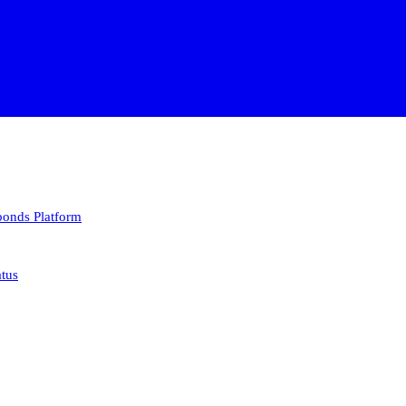
 bonds
Platform
atus