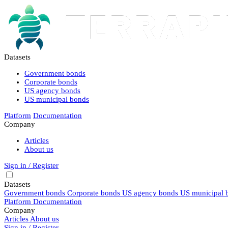
Datasets
Government bonds
Corporate bonds
US agency bonds
US municipal bonds
Platform
Documentation
Company
Articles
About us
Sign in / Register
Datasets
Government bonds
Corporate bonds
US agency bonds
US municipal 
Platform
Documentation
Company
Articles
About us
Sign in / Register