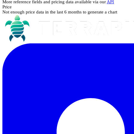
More reference fields and pricing data available via our
API
Price
Not enough price data in the last 6 months to generate a chart