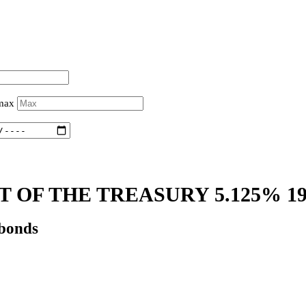
 max
 OF THE TREASURY 5.125% 1
 bonds