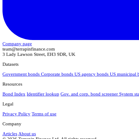
Company page
team@terrapinfinance.com
3 Lady Lawson Street, EH3 9DR, UK
Datasets
Government bonds
Corporate bonds
US agency bonds
US municipal
Resources
Bond Index
Identifier lookup
Gov. and corp. bond screener
System st
Legal
Privacy Policy
Terms of use
Company
Articles
About us
© 2026 Terrapin Finance Ltd. All rights reserved.