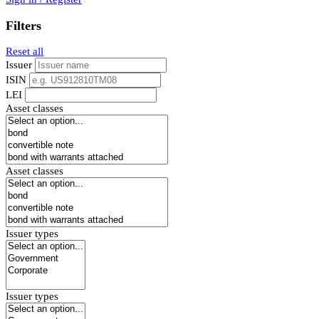
Filters
Reset all
Issuer
ISIN
LEI
Asset classes
Asset classes
Issuer types
Issuer types