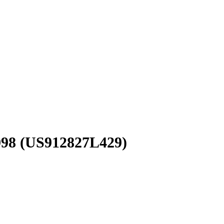
998
(US912827L429)