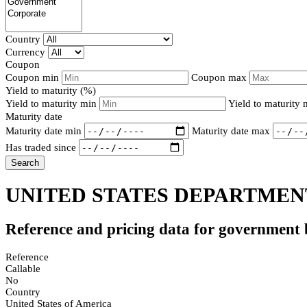
Country
Currency
Coupon
Coupon min
Coupon max
Yield to maturity (%)
Yield to maturity min
Yield to maturity
Maturity date
Maturity date min
Maturity date max
Has traded since
Search
UNITED STATES DEPARTMENT
Reference and pricing data for government
Reference
Callable
No
Country
United States of America