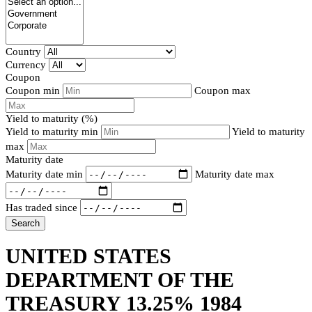
Country
Currency
Coupon
Coupon min
Coupon max
Yield to maturity (%)
Yield to maturity min
Yield to maturity
max
Maturity date
Maturity date min
Maturity date max
Has traded since
Search
UNITED STATES
DEPARTMENT OF THE
TREASURY 13.25% 1984