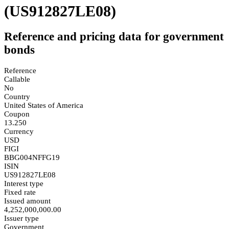
(US912827LE08)
Reference and pricing data for government
bonds
Reference
Callable
No
Country
United States of America
Coupon
13.250
Currency
USD
FIGI
BBG004NFFG19
ISIN
US912827LE08
Interest type
Fixed rate
Issued amount
4,252,000,000.00
Issuer type
Government