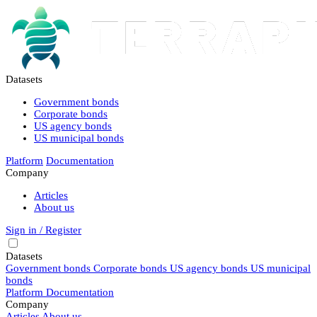
Datasets
Government bonds
Corporate bonds
US agency bonds
US municipal bonds
Platform
Documentation
Company
Articles
About us
Sign in / Register
Datasets
Government bonds
Corporate bonds
US agency bonds
US municipal
bonds
Platform
Documentation
Company
Articles
About us