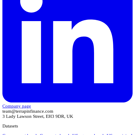
Company page
team@terrapinfinance.com
3 Lady Lawson Street, EH3 9DR, UK
Datasets