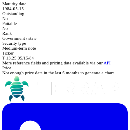
Maturity date
1984-05-15
Outstanding
No
Puttable
No
Rank
Government / state
Security type
Medium-term note
Ticker
T 13.25 05/15/84
More reference fields and pricing data available via our
API
Price
Not enough price data in the last 6 months to generate a chart