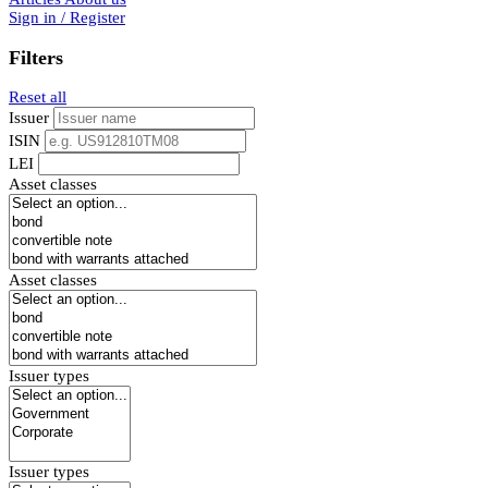
Sign in / Register
Filters
Reset all
Issuer
ISIN
LEI
Asset classes
Asset classes
Issuer types
Issuer types