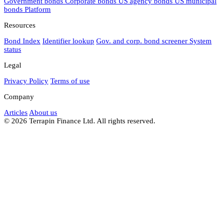
Government bonds
Corporate bonds
US agency bonds
US municipal
bonds
Platform
Resources
Bond Index
Identifier lookup
Gov. and corp. bond screener
System
status
Legal
Privacy Policy
Terms of use
Company
Articles
About us
© 2026 Terrapin Finance Ltd. All rights reserved.