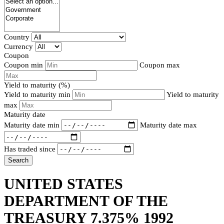
Country
Currency
Coupon
Coupon min
Coupon max
Yield to maturity (%)
Yield to maturity min
Yield to maturity
max
Maturity date
Maturity date min
Maturity date max
Has traded since
Search
UNITED STATES
DEPARTMENT OF THE
TREASURY 7.375% 1992