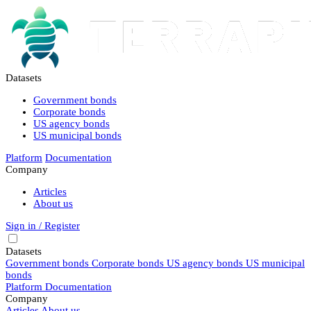
Datasets
Government bonds
Corporate bonds
US agency bonds
US municipal bonds
Platform
Documentation
Company
Articles
About us
Sign in / Register
Datasets
Government bonds
Corporate bonds
US agency bonds
US municipal
bonds
Platform
Documentation
Company
Articles
About us