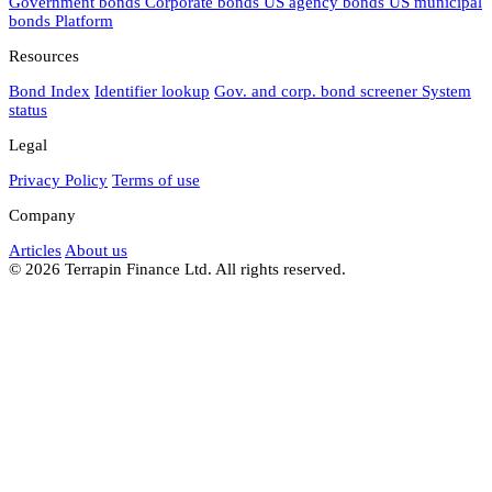
Government bonds
Corporate bonds
US agency bonds
US municipal
bonds
Platform
Resources
Bond Index
Identifier lookup
Gov. and corp. bond screener
System
status
Legal
Privacy Policy
Terms of use
Company
Articles
About us
© 2026 Terrapin Finance Ltd. All rights reserved.