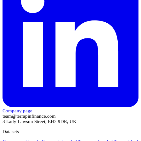
Company page
team@terrapinfinance.com
3 Lady Lawson Street, EH3 9DR, UK
Datasets