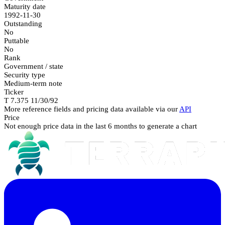
Maturity date
1992-11-30
Outstanding
No
Puttable
No
Rank
Government / state
Security type
Medium-term note
Ticker
T 7.375 11/30/92
More reference fields and pricing data available via our
API
Price
Not enough price data in the last 6 months to generate a chart