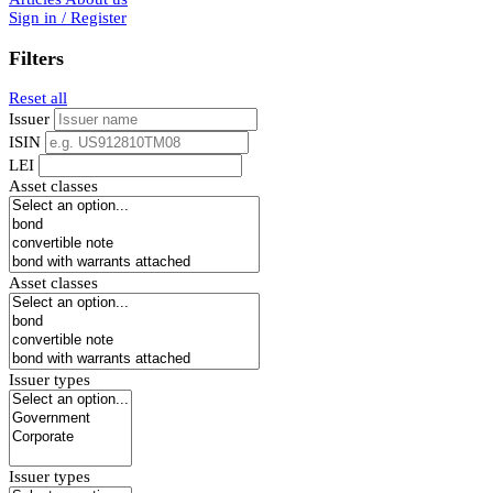
Sign in / Register
Filters
Reset all
Issuer
ISIN
LEI
Asset classes
Asset classes
Issuer types
Issuer types