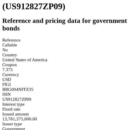
(US912827ZP09)
Reference and pricing data for government
bonds
Reference
Callable
No
Country
United States of America
Coupon
7.375
Currency
USD
FIGI
BBG004NFFZ35
ISIN
US912827ZP09
Interest type
Fixed rate
Issued amount
13,781,375,000.00
Issuer type
Government