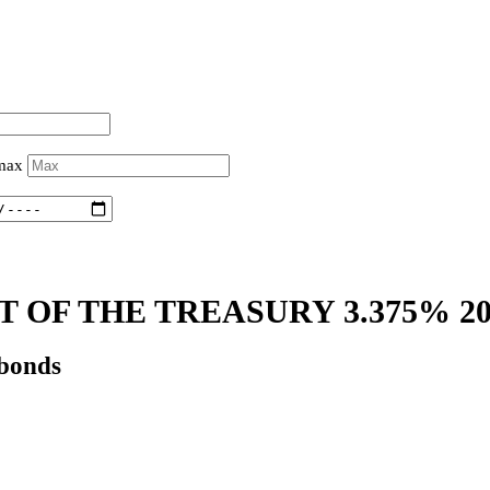
 max
 OF THE TREASURY 3.375% 2
 bonds