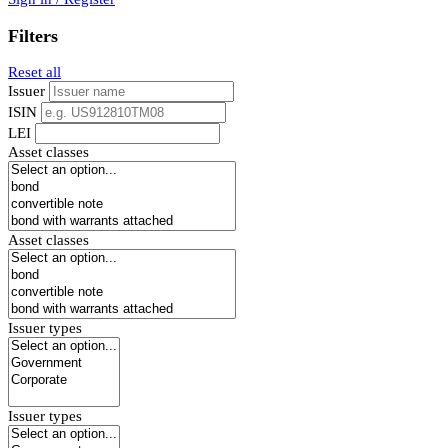
Filters
Reset all
Issuer
ISIN
LEI
Asset classes
Asset classes
Issuer types
Issuer types