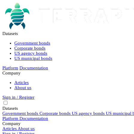
Datasets
Government bonds
Corporate bonds
US agency bonds
US municipal bonds
Platform
Documentation
Company
Articles
About us
Sign in / Register
Datasets
Government bonds
Corporate bonds
US agency bonds
US municipal 
Platform
Documentation
Company
Articles
About us
Sign in / Register