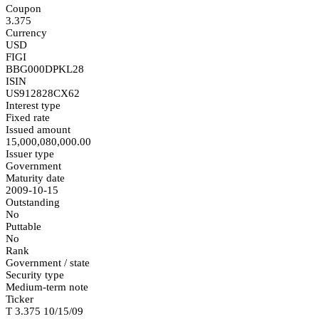
Coupon
3.375
Currency
USD
FIGI
BBG000DPKL28
ISIN
US912828CX62
Interest type
Fixed rate
Issued amount
15,000,080,000.00
Issuer type
Government
Maturity date
2009-10-15
Outstanding
No
Puttable
No
Rank
Government / state
Security type
Medium-term note
Ticker
T 3.375 10/15/09