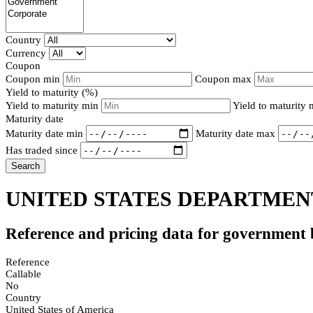
Country
Currency
Coupon
Coupon min
Coupon max
Yield to maturity (%)
Yield to maturity min
Yield to maturity
Maturity date
Maturity date min
Maturity date max
Has traded since
Search
UNITED STATES DEPARTMENT
Reference and pricing data for government
Reference
Callable
No
Country
United States of America