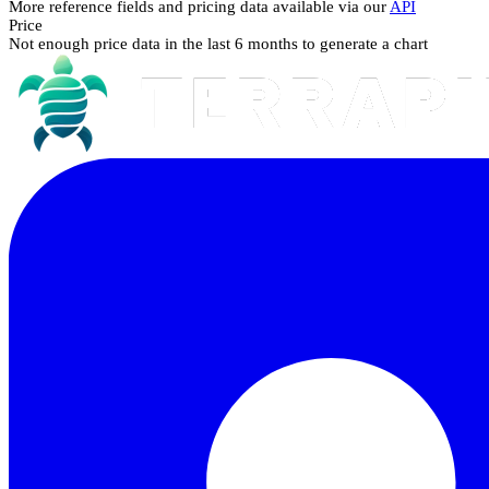
More reference fields and pricing data available via our
API
Price
Not enough price data in the last 6 months to generate a chart