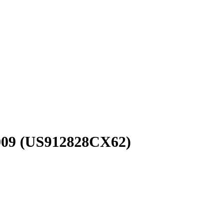
009
(US912828CX62)