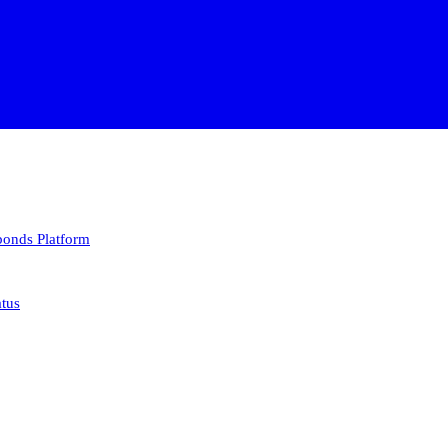
 bonds
Platform
atus