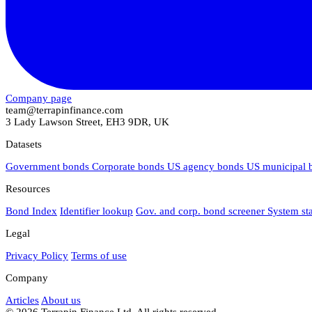
Company page
team@terrapinfinance.com
3 Lady Lawson Street, EH3 9DR, UK
Datasets
Government bonds
Corporate bonds
US agency bonds
US municipal
Resources
Bond Index
Identifier lookup
Gov. and corp. bond screener
System st
Legal
Privacy Policy
Terms of use
Company
Articles
About us
© 2026 Terrapin Finance Ltd. All rights reserved.