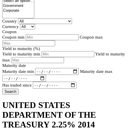
Country
Currency
Coupon
Coupon min
Coupon max
Yield to maturity (%)
Yield to maturity min
Yield to maturity
max
Maturity date
Maturity date min
Maturity date max
Has traded since
Search
UNITED STATES
DEPARTMENT OF THE
TREASURY 2.25% 2014