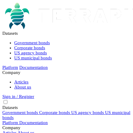
Datasets
Government bonds
Corporate bonds
US agency bonds
US municipal bonds
Platform
Documentation
Company
Articles
About us
Sign in / Register
Datasets
Government bonds
Corporate bonds
US agency bonds
US municipal
bonds
Platform
Documentation
Company
Articles
About us