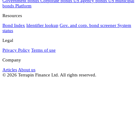
Government bonds
Corporate bonds
US agency bonds
US municipal
bonds
Platform
Resources
Bond Index
Identifier lookup
Gov. and corp. bond screener
System
status
Legal
Privacy Policy
Terms of use
Company
Articles
About us
© 2026 Terrapin Finance Ltd. All rights reserved.