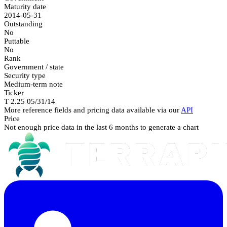
Maturity date
2014-05-31
Outstanding
No
Puttable
No
Rank
Government / state
Security type
Medium-term note
Ticker
T 2.25 05/31/14
More reference fields and pricing data available via our
API
Price
Not enough price data in the last 6 months to generate a chart