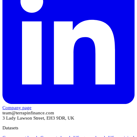
Company page
team@terrapinfinance.com
3 Lady Lawson Street, EH3 9DR, UK
Datasets