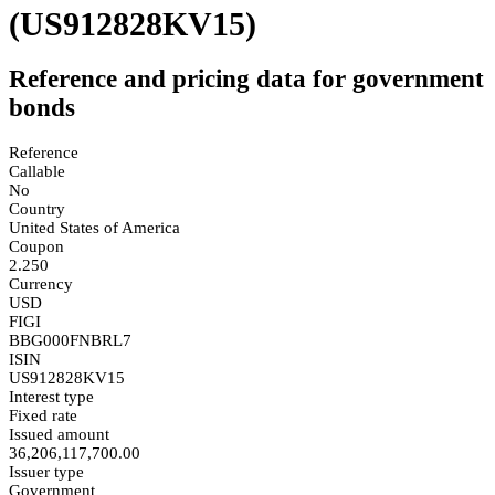
(US912828KV15)
Reference and pricing data for government
bonds
Reference
Callable
No
Country
United States of America
Coupon
2.250
Currency
USD
FIGI
BBG000FNBRL7
ISIN
US912828KV15
Interest type
Fixed rate
Issued amount
36,206,117,700.00
Issuer type
Government