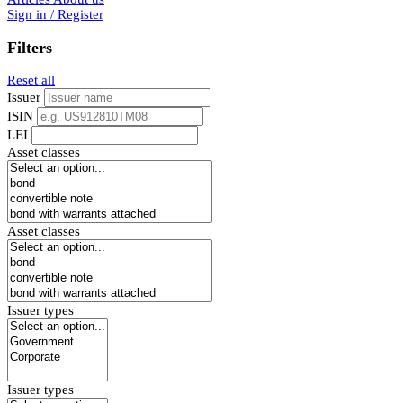
Sign in / Register
Filters
Reset all
Issuer
ISIN
LEI
Asset classes
Asset classes
Issuer types
Issuer types