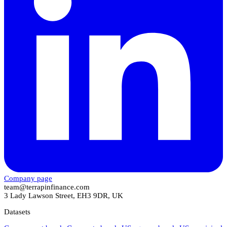
Company page
team@terrapinfinance.com
3 Lady Lawson Street, EH3 9DR, UK
Datasets