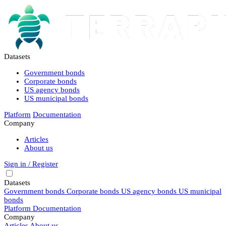
Datasets
Government bonds
Corporate bonds
US agency bonds
US municipal bonds
Platform
Documentation
Company
Articles
About us
Sign in / Register
Datasets
Government bonds
Corporate bonds
US agency bonds
US municipal
bonds
Platform
Documentation
Company
Articles
About us