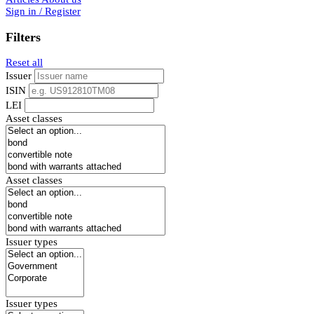
Sign in / Register
Filters
Reset all
Issuer
ISIN
LEI
Asset classes
Asset classes
Issuer types
Issuer types