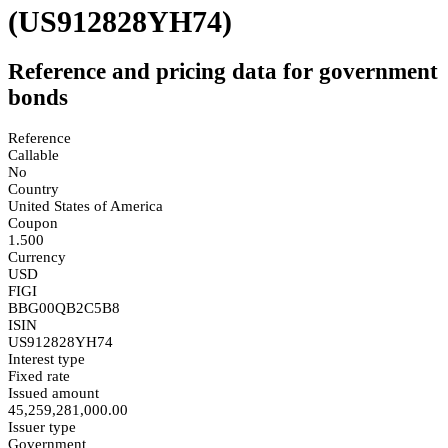
(US912828YH74)
Reference and pricing data for government
bonds
Reference
Callable
No
Country
United States of America
Coupon
1.500
Currency
USD
FIGI
BBG00QB2C5B8
ISIN
US912828YH74
Interest type
Fixed rate
Issued amount
45,259,281,000.00
Issuer type
Government