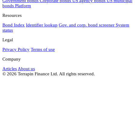
Government bonds
Corporate bonds
US agency bonds
US municipal
bonds
Platform
Resources
Bond Index
Identifier lookup
Gov. and corp. bond screener
System
status
Legal
Privacy Policy
Terms of use
Company
Articles
About us
© 2026 Terrapin Finance Ltd. All rights reserved.