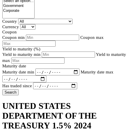
Country
Currency
Coupon
Coupon min
Coupon max
Yield to maturity (%)
Yield to maturity min
Yield to maturity
max
Maturity date
Maturity date min
Maturity date max
Has traded since
Search
UNITED STATES
DEPARTMENT OF THE
TREASURY 1.5% 2024