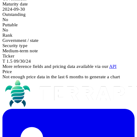
Maturity date
2024-09-30
Outstanding
No
Puttable
No
Rank
Government / state
Security type
Medium-term note
Ticker
T 1.5 09/30/24
More reference fields and pricing data available via our
API
Price
Not enough price data in the last 6 months to generate a chart