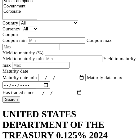
Country
Currency
Coupon
Coupon min
Coupon max
Yield to maturity (%)
Yield to maturity min
Yield to maturity
max
Maturity date
Maturity date min
Maturity date max
Has traded since
Search
UNITED STATES
DEPARTMENT OF THE
TREASURY 0.125% 2024