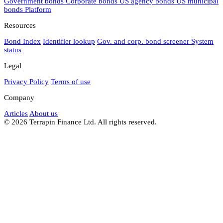
Government bonds
Corporate bonds
US agency bonds
US municipal
bonds
Platform
Resources
Bond Index
Identifier lookup
Gov. and corp. bond screener
System
status
Legal
Privacy Policy
Terms of use
Company
Articles
About us
© 2026 Terrapin Finance Ltd. All rights reserved.