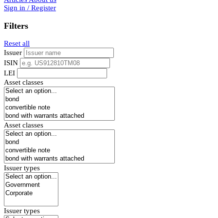
Sign in / Register
Filters
Reset all
Issuer
ISIN
LEI
Asset classes
Asset classes
Issuer types
Issuer types