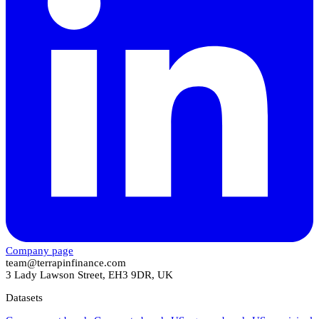
Company page
team@terrapinfinance.com
3 Lady Lawson Street, EH3 9DR, UK
Datasets