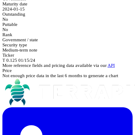
Maturity date
2024-01-15
Outstanding
No
Puttable
No
Rank
Government / state
Security type
Medium-term note
Ticker
T 0.125 01/15/24
More reference fields and pricing data available via our
API
Price
Not enough price data in the last 6 months to generate a chart