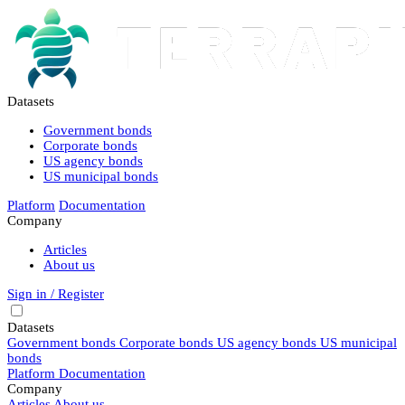
Datasets
Government bonds
Corporate bonds
US agency bonds
US municipal bonds
Platform
Documentation
Company
Articles
About us
Sign in / Register
Datasets
Government bonds
Corporate bonds
US agency bonds
US municipal
bonds
Platform
Documentation
Company
Articles
About us