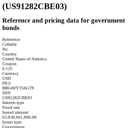
(US91282CBE03)
Reference and pricing data for government
bonds
Reference
Callable
No
Country
United States of America
Coupon
0.125
Currency
USD
FIGI
BBG00YT56GT9
ISIN
US91282CBE03
Interest type
Fixed rate
Issued amount
63,830,661,800.00
Issuer type
Government