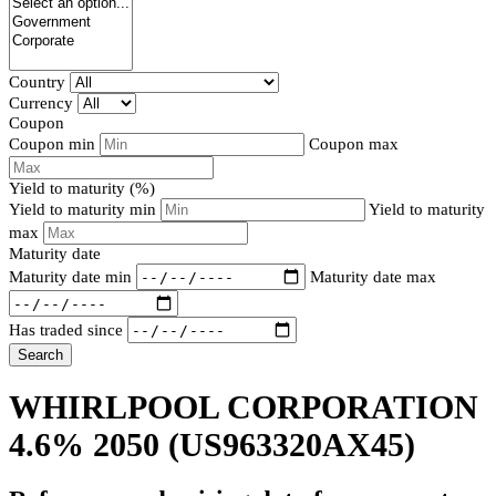
Country
Currency
Coupon
Coupon min
Coupon max
Yield to maturity (%)
Yield to maturity min
Yield to maturity
max
Maturity date
Maturity date min
Maturity date max
Has traded since
Search
WHIRLPOOL CORPORATION
4.6% 2050
(US963320AX45)