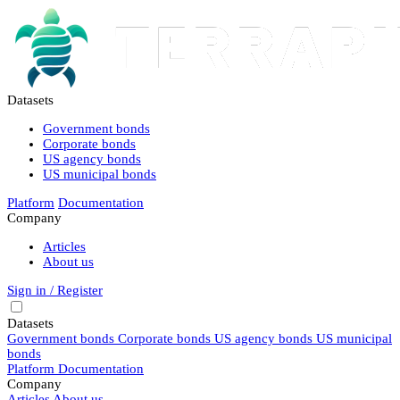
Datasets
Government bonds
Corporate bonds
US agency bonds
US municipal bonds
Platform
Documentation
Company
Articles
About us
Sign in / Register
Datasets
Government bonds
Corporate bonds
US agency bonds
US municipal
bonds
Platform
Documentation
Company
Articles
About us