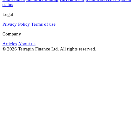
status
Legal
Privacy Policy
Terms of use
Company
Articles
About us
© 2026 Terrapin Finance Ltd. All rights reserved.