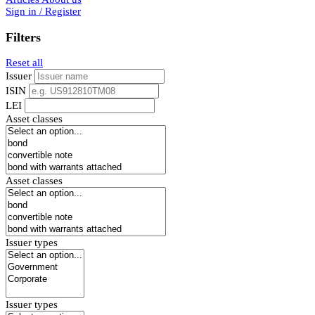
Sign in / Register
Filters
Reset all
Issuer
ISIN
LEI
Asset classes
Asset classes
Issuer types
Issuer types