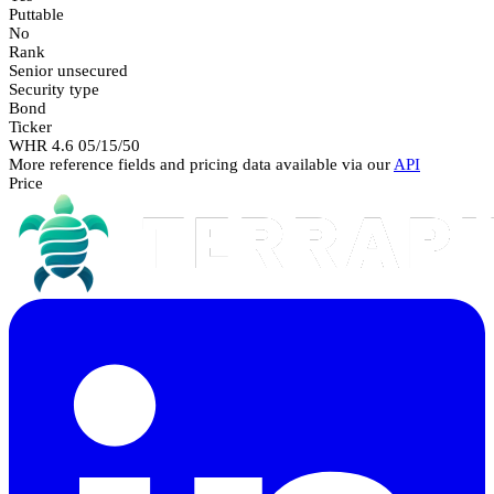
Puttable
No
Rank
Senior unsecured
Security type
Bond
Ticker
WHR 4.6 05/15/50
More reference fields and pricing data available via our
API
Price