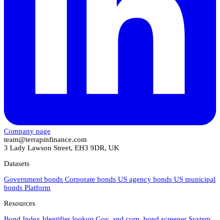
Company page
team@terrapinfinance.com
3 Lady Lawson Street, EH3 9DR, UK
Datasets
Government bonds
Corporate bonds
US agency bonds
US municipal
bonds
Platform
Resources
Bond Index
Identifier lookup
Gov. and corp. bond screener
System