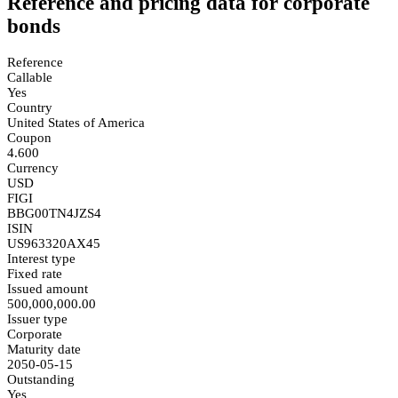
Reference and pricing data for corporate
bonds
Reference
Callable
Yes
Country
United States of America
Coupon
4.600
Currency
USD
FIGI
BBG00TN4JZS4
ISIN
US963320AX45
Interest type
Fixed rate
Issued amount
500,000,000.00
Issuer type
Corporate
Maturity date
2050-05-15
Outstanding
Yes