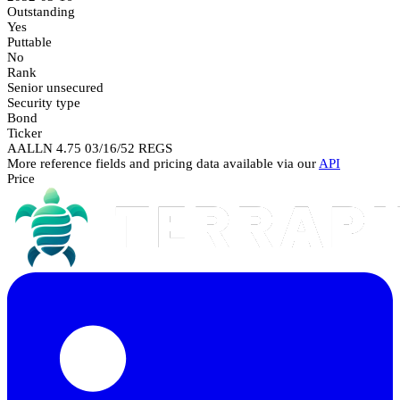
Outstanding
Yes
Puttable
No
Rank
Senior unsecured
Security type
Bond
Ticker
AALLN 4.75 03/16/52 REGS
More reference fields and pricing data available via our
API
Price