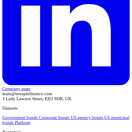
Company page
team@terrapinfinance.com
3 Lady Lawson Street, EH3 9DR, UK
Datasets
Government bonds
Corporate bonds
US agency bonds
US municipal
bonds
Platform
Resources