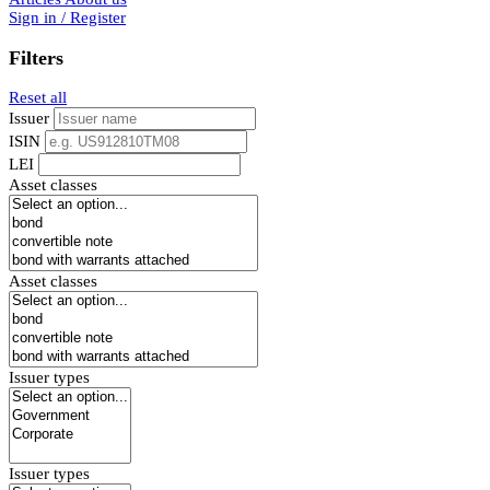
Sign in / Register
Filters
Reset all
Issuer
ISIN
LEI
Asset classes
Asset classes
Issuer types
Issuer types