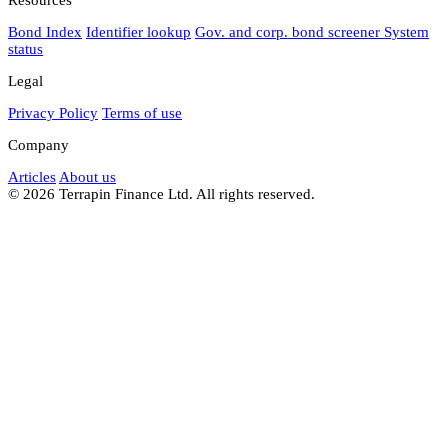
Bond Index
Identifier lookup
Gov. and corp. bond screener
System
status
Legal
Privacy Policy
Terms of use
Company
Articles
About us
© 2026 Terrapin Finance Ltd. All rights reserved.