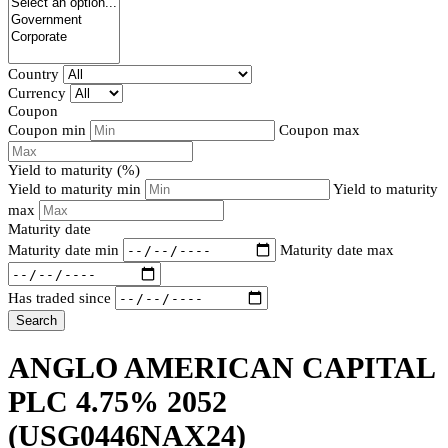
Country
Currency
Coupon
Coupon min
Coupon max
Yield to maturity (%)
Yield to maturity min
Yield to maturity
max
Maturity date
Maturity date min
Maturity date max
Has traded since
Search
ANGLO AMERICAN CAPITAL
PLC 4.75% 2052
(USG0446NAX24)