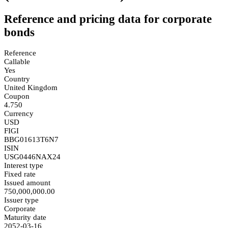
Reference and pricing data for corporate
bonds
Reference
Callable
Yes
Country
United Kingdom
Coupon
4.750
Currency
USD
FIGI
BBG01613T6N7
ISIN
USG0446NAX24
Interest type
Fixed rate
Issued amount
750,000,000.00
Issuer type
Corporate
Maturity date
2052-03-16