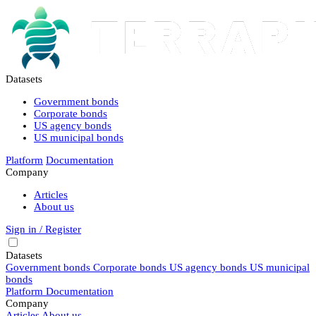
Datasets
Government bonds
Corporate bonds
US agency bonds
US municipal bonds
Platform
Documentation
Company
Articles
About us
Sign in / Register
Datasets
Government bonds
Corporate bonds
US agency bonds
US municipal
bonds
Platform
Documentation
Company
Articles
About us