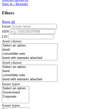
Sign in / Register
Filters
Reset all
Issuer
ISIN
LEI
Asset classes
Asset classes
Issuer types
Issuer types