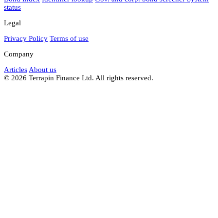
status
Legal
Privacy Policy
Terms of use
Company
Articles
About us
© 2026 Terrapin Finance Ltd. All rights reserved.