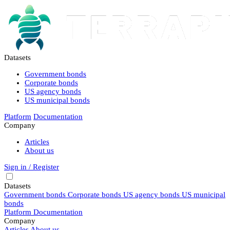
Datasets
Government bonds
Corporate bonds
US agency bonds
US municipal bonds
Platform
Documentation
Company
Articles
About us
Sign in / Register
Datasets
Government bonds
Corporate bonds
US agency bonds
US municipal
bonds
Platform
Documentation
Company
Articles
About us