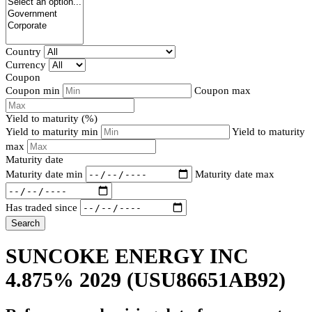
Country
Currency
Coupon
Coupon min
Coupon max
Yield to maturity (%)
Yield to maturity min
Yield to maturity
max
Maturity date
Maturity date min
Maturity date max
Has traded since
Search
SUNCOKE ENERGY INC
4.875% 2029
(USU86651AB92)