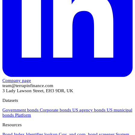
Company page
team@terrapinfinance.com
3 Lady Lawson Street, EH3 9DR, UK
Datasets
Government bonds
Corporate bonds
US agency bonds
US municipal
bonds
Platform
Resources
Bond Index
Identifier lookup
Gov. and corp. bond screener
System