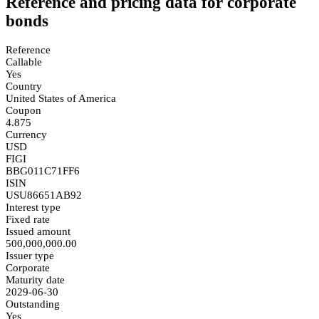
Reference and pricing data for corporate
bonds
Reference
Callable
Yes
Country
United States of America
Coupon
4.875
Currency
USD
FIGI
BBG011C71FF6
ISIN
USU86651AB92
Interest type
Fixed rate
Issued amount
500,000,000.00
Issuer type
Corporate
Maturity date
2029-06-30
Outstanding
Yes