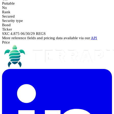
Puttable
No
Rank
Secured
Security type
Bond
Ticker
SXC 4.875 06/30/29 REGS
More reference fields and pricing data available via our
API
Price