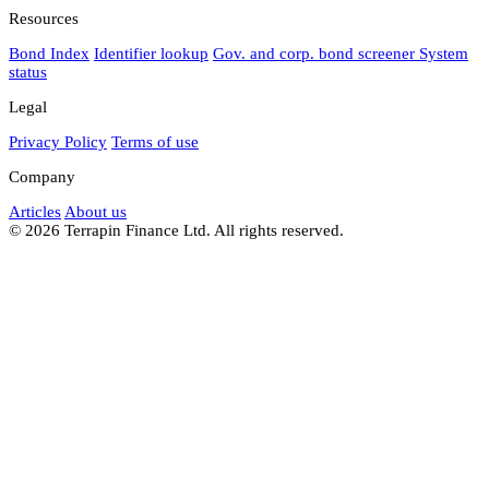
Resources
Bond Index
Identifier lookup
Gov. and corp. bond screener
System
status
Legal
Privacy Policy
Terms of use
Company
Articles
About us
© 2026 Terrapin Finance Ltd. All rights reserved.