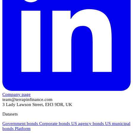
Company page
team@terrapinfinance.com
3 Lady Lawson Street, EH3 9DR, UK
Datasets
Government bonds
Corporate bonds
US agency bonds
US municipal
bonds
Platform