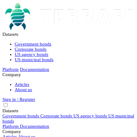
Datasets
Government bonds
Corporate bonds
US agency bonds
US municipal bonds
Platform
Documentation
Company
Articles
About us
Sign in / Register
Datasets
Government bonds
Corporate bonds
US agency bonds
US municipal
bonds
Platform
Documentation
Company
Articles
About us