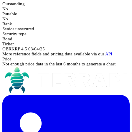
Outstanding
No
Puttable
No
Rank
Senior unsecured
Security type
Bond
Ticker
OBRKRF 4.5 03/04/25
More reference fields and pricing data available via our
API
Price
Not enough price data in the last 6 months to generate a chart