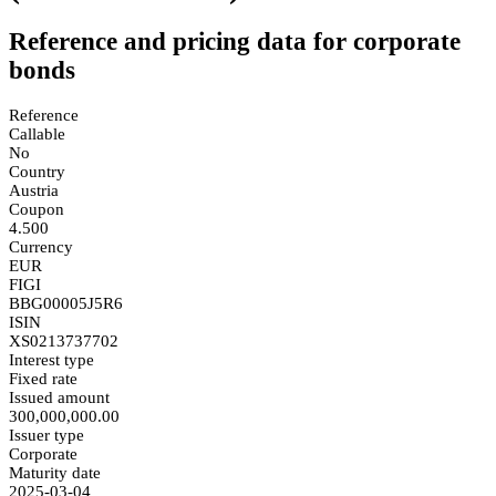
Reference and pricing data for corporate
bonds
Reference
Callable
No
Country
Austria
Coupon
4.500
Currency
EUR
FIGI
BBG00005J5R6
ISIN
XS0213737702
Interest type
Fixed rate
Issued amount
300,000,000.00
Issuer type
Corporate
Maturity date
2025-03-04