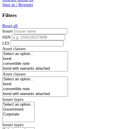
Sign in / Register
Filters
Reset all
Issuer
ISIN
LEI
Asset classes
Asset classes
Issuer types
Issuer types