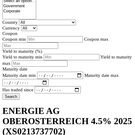
Country
Currency
Coupon
Coupon min
Coupon max
Yield to maturity (%)
Yield to maturity min
Yield to maturity
max
Maturity date
Maturity date min
Maturity date max
Has traded since
Search
ENERGIE AG
OBEROSTERREICH 4.5% 2025
(XS0213737702)