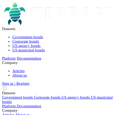
Datasets
Government bonds
Corporate bonds
US agency bonds
US municipal bonds
Platform
Documentation
Company
Articles
About us
Sign in / Register
Datasets
Government bonds
Corporate bonds
US agency bonds
US municipal
bonds
Platform
Documentation
Company
Articles
About us