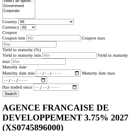
Country
Currency
Coupon
Coupon min
Coupon max
Yield to maturity (%)
Yield to maturity min
Yield to maturity
max
Maturity date
Maturity date min
Maturity date max
Has traded since
Search
AGENCE FRANCAISE DE
DEVELOPPEMENT 3.75% 2027
(XS0745896000)