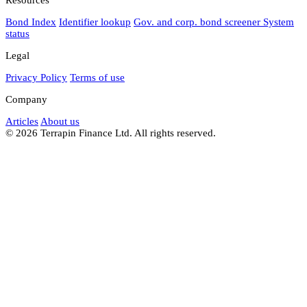
Bond Index
Identifier lookup
Gov. and corp. bond screener
System
status
Legal
Privacy Policy
Terms of use
Company
Articles
About us
© 2026 Terrapin Finance Ltd. All rights reserved.