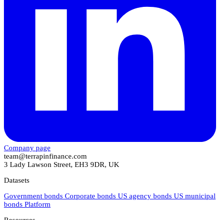
Company page
team@terrapinfinance.com
3 Lady Lawson Street, EH3 9DR, UK
Datasets
Government bonds
Corporate bonds
US agency bonds
US municipal
bonds
Platform
Resources