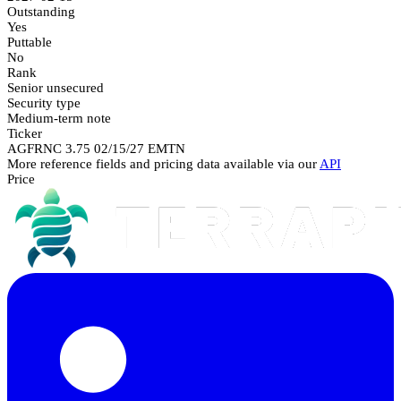
Outstanding
Yes
Puttable
No
Rank
Senior unsecured
Security type
Medium-term note
Ticker
AGFRNC 3.75 02/15/27 EMTN
More reference fields and pricing data available via our
API
Price