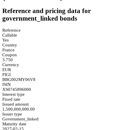
Reference and pricing data for
government_linked bonds
Reference
Callable
Yes
Country
France
Coupon
3.750
Currency
EUR
FIGI
BBG002MY06V8
ISIN
XS0745896000
Interest type
Fixed rate
Issued amount
1,500,000,000.00
Issuer type
Government_linked
Maturity date
2027-02-15