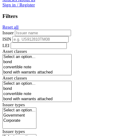
Sign in / Register
Filters
Reset all
Issuer
ISIN
LEI
Asset classes
Asset classes
Issuer types
Issuer types