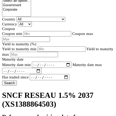
Country
Currency
Coupon
Coupon min
Coupon max
Yield to maturity (%)
Yield to maturity min
Yield to maturity
max
Maturity date
Maturity date min
Maturity date max
Has traded since
Search
SNCF RESEAU 1.5% 2037
(XS1388864503)