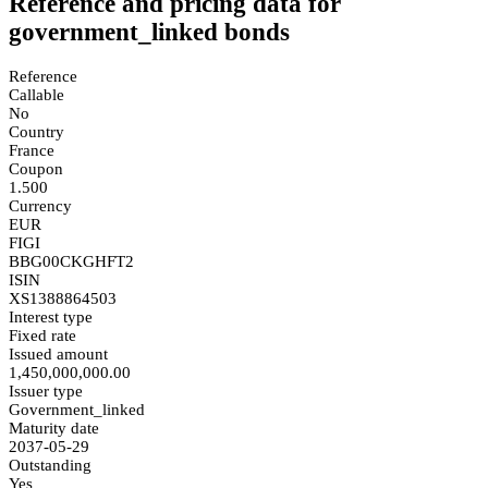
Reference and pricing data for
government_linked bonds
Reference
Callable
No
Country
France
Coupon
1.500
Currency
EUR
FIGI
BBG00CKGHFT2
ISIN
XS1388864503
Interest type
Fixed rate
Issued amount
1,450,000,000.00
Issuer type
Government_linked
Maturity date
2037-05-29
Outstanding
Yes