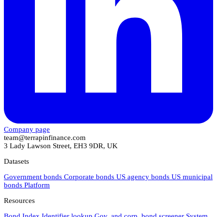
Company page
team@terrapinfinance.com
3 Lady Lawson Street, EH3 9DR, UK
Datasets
Government bonds
Corporate bonds
US agency bonds
US municipal
bonds
Platform
Resources
Bond Index
Identifier lookup
Gov. and corp. bond screener
System