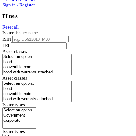
Sign in / Register
Filters
Reset all
Issuer
ISIN
LEI
Asset classes
Asset classes
Issuer types
Issuer types