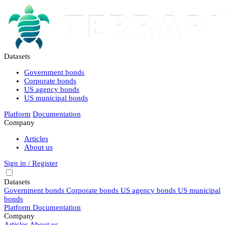
Datasets
Government bonds
Corporate bonds
US agency bonds
US municipal bonds
Platform
Documentation
Company
Articles
About us
Sign in / Register
Datasets
Government bonds
Corporate bonds
US agency bonds
US municipal
bonds
Platform
Documentation
Company
Articles
About us