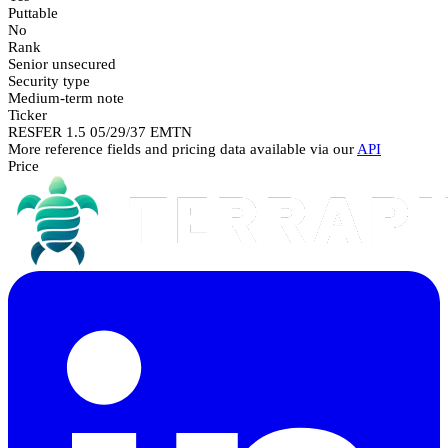
Puttable
No
Rank
Senior unsecured
Security type
Medium-term note
Ticker
RESFER 1.5 05/29/37 EMTN
More reference fields and pricing data available via our
API
Price