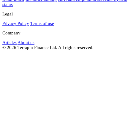
status
Legal
Privacy Policy
Terms of use
Company
Articles
About us
© 2026 Terrapin Finance Ltd. All rights reserved.