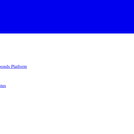
 bonds
Platform
atus