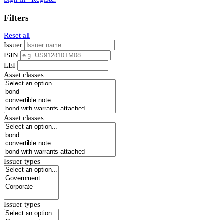
Filters
Reset all
Issuer
ISIN
LEI
Asset classes
Asset classes
Issuer types
Issuer types