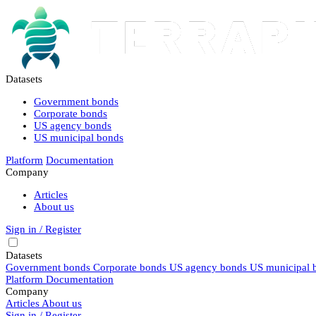
Datasets
Government bonds
Corporate bonds
US agency bonds
US municipal bonds
Platform
Documentation
Company
Articles
About us
Sign in / Register
Datasets
Government bonds
Corporate bonds
US agency bonds
US municipal 
Platform
Documentation
Company
Articles
About us
Sign in / Register