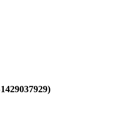
1429037929)