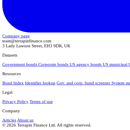
Company page
team@terrapinfinance.com
3 Lady Lawson Street, EH3 9DR, UK
Datasets
Government bonds
Corporate bonds
US agency bonds
US municipal
Resources
Bond Index
Identifier lookup
Gov. and corp. bond screener
System st
Legal
Privacy Policy
Terms of use
Company
Articles
About us
© 2026 Terrapin Finance Ltd. All rights reserved.