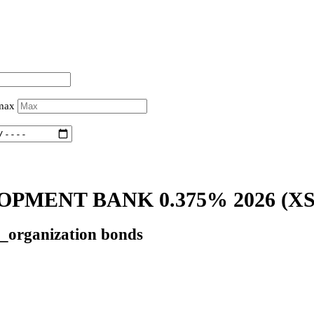
 max
PMENT BANK 0.375% 2026
(XS
l_organization bonds