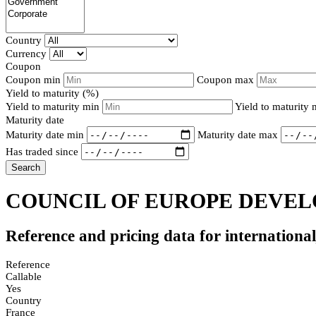
Country
Currency
Coupon
Coupon min
Coupon max
Yield to maturity (%)
Yield to maturity min
Yield to maturity
Maturity date
Maturity date min
Maturity date max
Has traded since
Search
COUNCIL OF EUROPE DEVELO
Reference and pricing data for internationa
Reference
Callable
Yes
Country
France