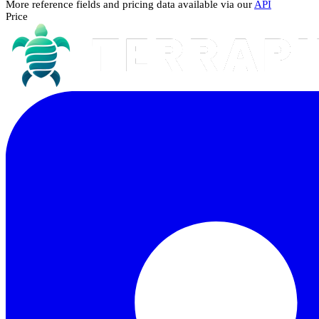
More reference fields and pricing data available via our
API
Price