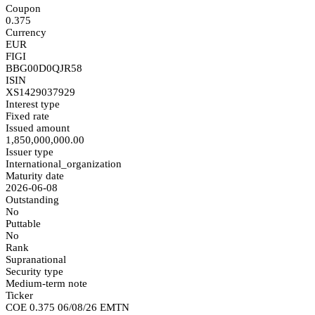
Coupon
0.375
Currency
EUR
FIGI
BBG00D0QJR58
ISIN
XS1429037929
Interest type
Fixed rate
Issued amount
1,850,000,000.00
Issuer type
International_organization
Maturity date
2026-06-08
Outstanding
No
Puttable
No
Rank
Supranational
Security type
Medium-term note
Ticker
COE 0.375 06/08/26 EMTN