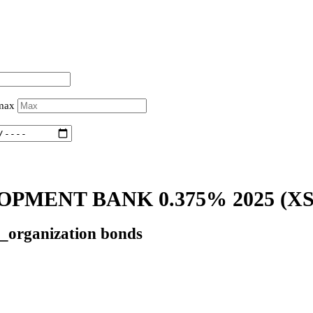
 max
PMENT BANK 0.375% 2025
(XS
l_organization bonds