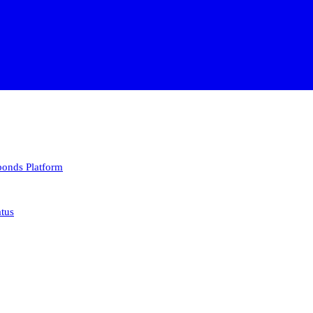
 bonds
Platform
atus