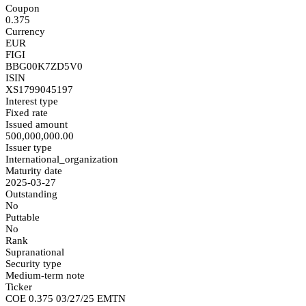
Coupon
0.375
Currency
EUR
FIGI
BBG00K7ZD5V0
ISIN
XS1799045197
Interest type
Fixed rate
Issued amount
500,000,000.00
Issuer type
International_organization
Maturity date
2025-03-27
Outstanding
No
Puttable
No
Rank
Supranational
Security type
Medium-term note
Ticker
COE 0.375 03/27/25 EMTN