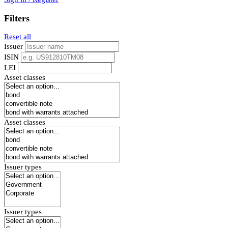
Filters
Reset all
Issuer
ISIN
LEI
Asset classes
Asset classes
Issuer types
Issuer types