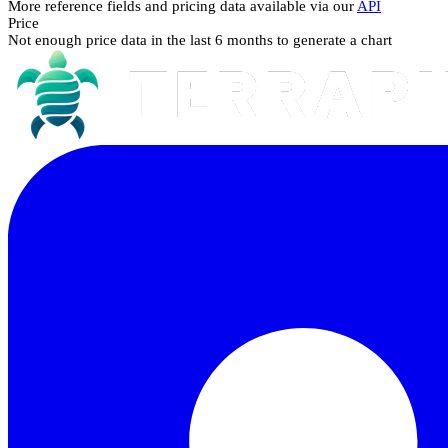
More reference fields and pricing data available via our
API
Price
Not enough price data in the last 6 months to generate a chart