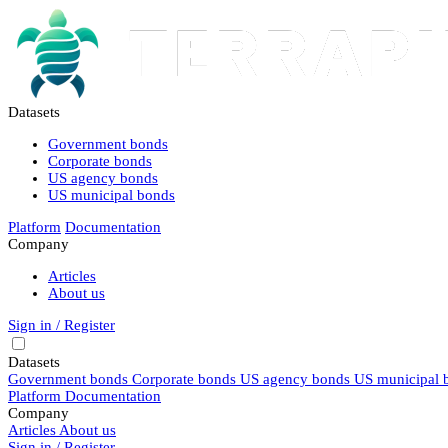
Datasets
Government bonds
Corporate bonds
US agency bonds
US municipal bonds
Platform
Documentation
Company
Articles
About us
Sign in / Register
Datasets
Government bonds
Corporate bonds
US agency bonds
US municipal 
Platform
Documentation
Company
Articles
About us
Sign in / Register