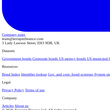
Company page
team@terrapinfinance.com
3 Lady Lawson Street, EH3 9DR, UK
Datasets
Government bonds
Corporate bonds
US agency bonds
US municipal
Resources
Bond Index
Identifier lookup
Gov. and corp. bond screener
System st
Legal
Privacy Policy
Terms of use
Company
Articles
About us
© 2026 Terrapin Finance Ltd. All rights reserved.