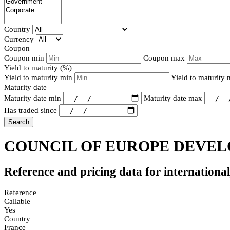
Country
Currency
Coupon
Coupon min
Coupon max
Yield to maturity (%)
Yield to maturity min
Yield to maturity
Maturity date
Maturity date min
Maturity date max
Has traded since
Search
COUNCIL OF EUROPE DEVELO
Reference and pricing data for internationa
Reference
Callable
Yes
Country
France