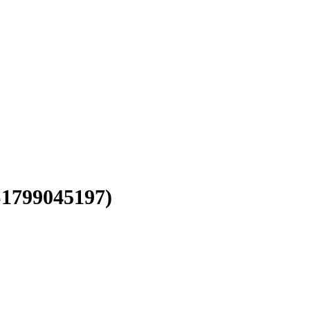
1799045197)