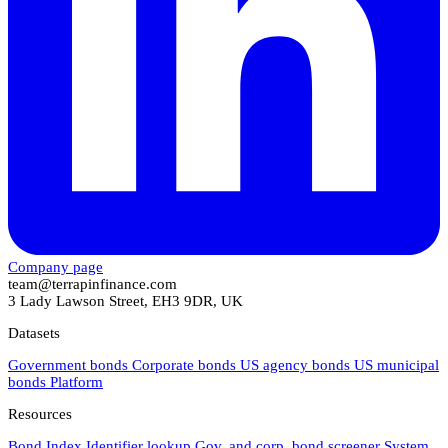
Company page
team@terrapinfinance.com
3 Lady Lawson Street, EH3 9DR, UK
Datasets
Government bonds
Corporate bonds
US agency bonds
US municipal
bonds
Platform
Resources
Bond Index
Identifier lookup
Gov. and corp. bond screener
System