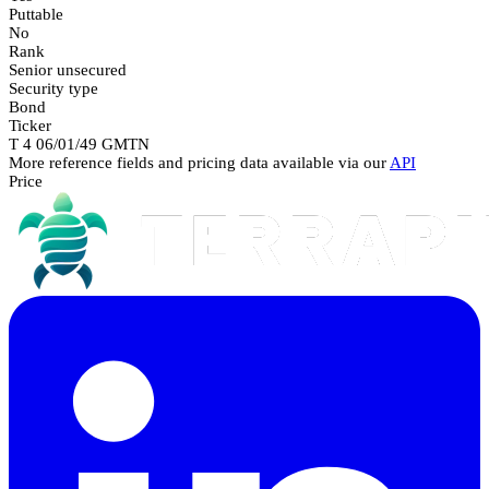
Puttable
No
Rank
Senior unsecured
Security type
Bond
Ticker
T 4 06/01/49 GMTN
More reference fields and pricing data available via our
API
Price