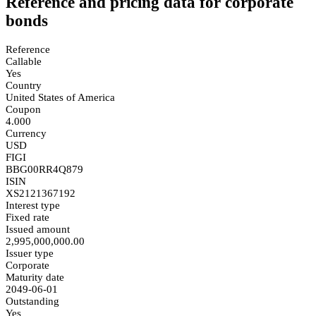
Reference and pricing data for corporate
bonds
Reference
Callable
Yes
Country
United States of America
Coupon
4.000
Currency
USD
FIGI
BBG00RR4Q879
ISIN
XS2121367192
Interest type
Fixed rate
Issued amount
2,995,000,000.00
Issuer type
Corporate
Maturity date
2049-06-01
Outstanding
Yes