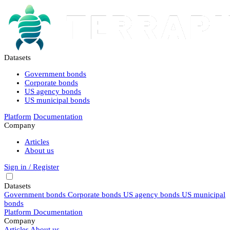
Datasets
Government bonds
Corporate bonds
US agency bonds
US municipal bonds
Platform
Documentation
Company
Articles
About us
Sign in / Register
Datasets
Government bonds
Corporate bonds
US agency bonds
US municipal
bonds
Platform
Documentation
Company
Articles
About us