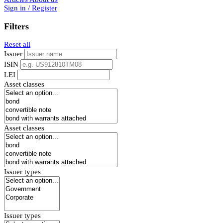
Sign in / Register
Filters
Reset all
Issuer
ISIN
LEI
Asset classes
Asset classes
Issuer types
Issuer types