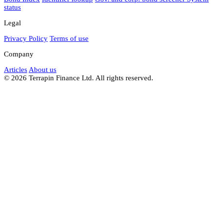
status
Legal
Privacy Policy
Terms of use
Company
Articles
About us
© 2026 Terrapin Finance Ltd. All rights reserved.