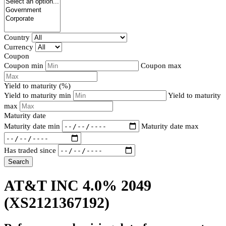
Country
Currency
Coupon
Coupon min
Coupon max
Yield to maturity (%)
Yield to maturity min
Yield to maturity
max
Maturity date
Maturity date min
Maturity date max
Has traded since
Search
AT&T INC 4.0% 2049
(XS2121367192)