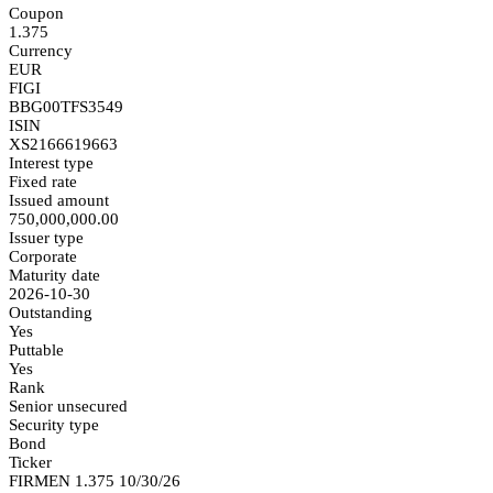
Coupon
1.375
Currency
EUR
FIGI
BBG00TFS3549
ISIN
XS2166619663
Interest type
Fixed rate
Issued amount
750,000,000.00
Issuer type
Corporate
Maturity date
2026-10-30
Outstanding
Yes
Puttable
Yes
Rank
Senior unsecured
Security type
Bond
Ticker
FIRMEN 1.375 10/30/26