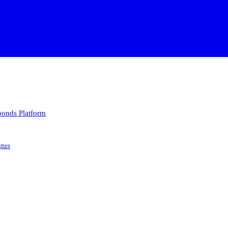
 bonds
Platform
atus