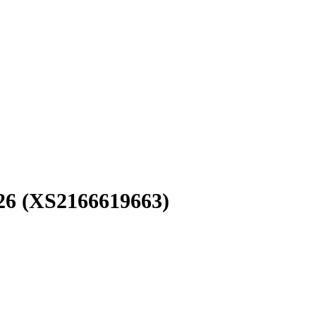
26
(XS2166619663)