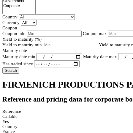
Country
Currency
Coupon
Coupon min
Coupon max
Yield to maturity (%)
Yield to maturity min
Yield to maturity
Maturity date
Maturity date min
Maturity date max
Has traded since
Search
FIRMENICH PRODUCTIONS PA
Reference and pricing data for corporate b
Reference
Callable
Yes
Country
France