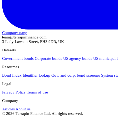
Company page
team@terrapinfinance.com
3 Lady Lawson Street, EH3 9DR, UK
Datasets
Government bonds
Corporate bonds
US agency bonds
US municipal
Resources
Bond Index
Identifier lookup
Gov. and corp. bond screener
System st
Legal
Privacy Policy
Terms of use
Company
Articles
About us
© 2026 Terrapin Finance Ltd. All rights reserved.