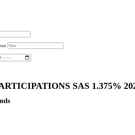
 max
RTICIPATIONS SAS 1.375% 20
onds