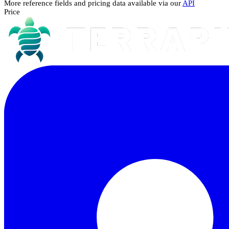
More reference fields and pricing data available via our
API
Price