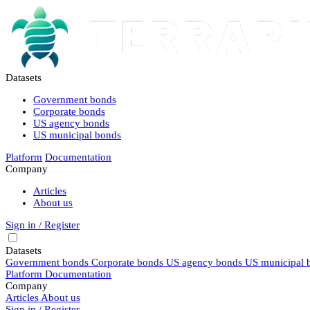
Datasets
Government bonds
Corporate bonds
US agency bonds
US municipal bonds
Platform
Documentation
Company
Articles
About us
Sign in / Register
Datasets
Government bonds
Corporate bonds
US agency bonds
US municipal 
Platform
Documentation
Company
Articles
About us
Sign in / Register