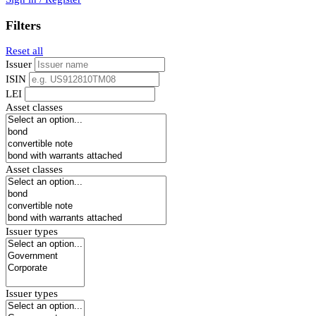
Filters
Reset all
Issuer
ISIN
LEI
Asset classes
Asset classes
Issuer types
Issuer types