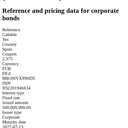
Reference and pricing data for corporate
bonds
Reference
Callable
Yes
Country
Spain
Coupon
2.375
Currency
EUR
FIGI
BBG00VX9N0D5
ISIN
XS2201946634
Interest type
Fixed rate
Issued amount
500,000,000.00
Issuer type
Corporate
Maturity date
2027-07-13