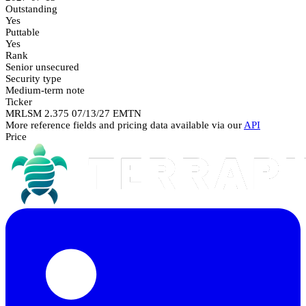
Outstanding
Yes
Puttable
Yes
Rank
Senior unsecured
Security type
Medium-term note
Ticker
MRLSM 2.375 07/13/27 EMTN
More reference fields and pricing data available via our
API
Price