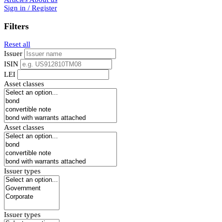
Sign in / Register
Filters
Reset all
Issuer
ISIN
LEI
Asset classes
Asset classes
Issuer types
Issuer types