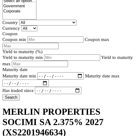
Country
Currency
Coupon
Coupon min
Coupon max
Yield to maturity (%)
Yield to maturity min
Yield to maturity
max
Maturity date
Maturity date min
Maturity date max
Has traded since
Search
MERLIN PROPERTIES
SOCIMI SA 2.375% 2027
(XS2201946634)