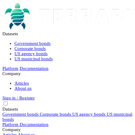
Datasets
Government bonds
Corporate bonds
US agency bonds
US municipal bonds
Platform
Documentation
Company
Articles
About us
Sign in / Register
Datasets
Government bonds
Corporate bonds
US agency bonds
US municipal
bonds
Platform
Documentation
Company
Articles
About us