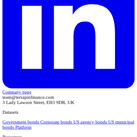
Company page
team@terrapinfinance.com
3 Lady Lawson Street, EH3 9DR, UK
Datasets
Government bonds
Corporate bonds
US agency bonds
US municipal
bonds
Platform
Resources