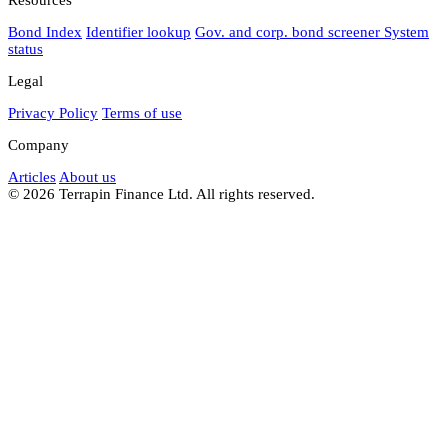
Bond Index
Identifier lookup
Gov. and corp. bond screener
System
status
Legal
Privacy Policy
Terms of use
Company
Articles
About us
© 2026 Terrapin Finance Ltd. All rights reserved.