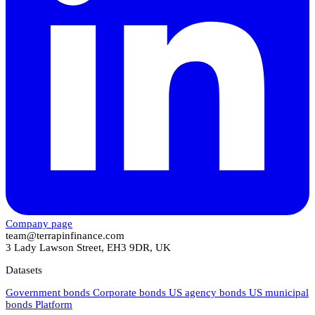
Company page
team@terrapinfinance.com
3 Lady Lawson Street, EH3 9DR, UK
Datasets
Government bonds
Corporate bonds
US agency bonds
US municipal
bonds
Platform