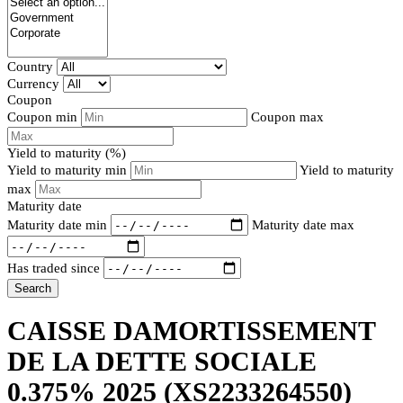
Country
Currency
Coupon
Coupon min
Coupon max
Yield to maturity (%)
Yield to maturity min
Yield to maturity
max
Maturity date
Maturity date min
Maturity date max
Has traded since
Search
CAISSE DAMORTISSEMENT
DE LA DETTE SOCIALE
0.375% 2025
(XS2233264550)