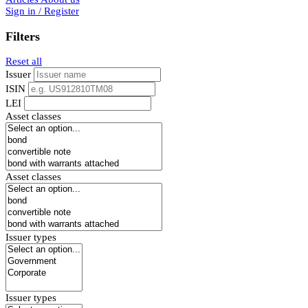
Sign in / Register
Filters
Reset all
Issuer
ISIN
LEI
Asset classes
Asset classes
Issuer types
Issuer types