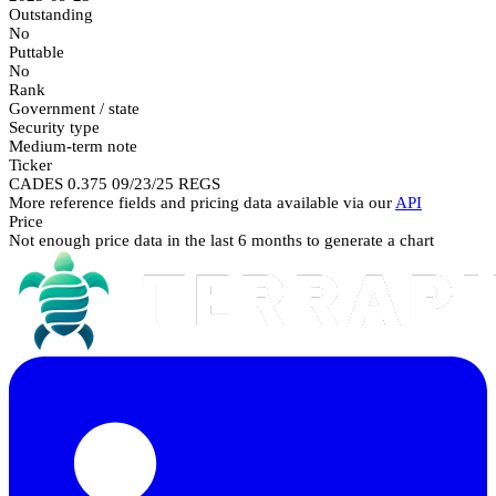
Outstanding
No
Puttable
No
Rank
Government / state
Security type
Medium-term note
Ticker
CADES 0.375 09/23/25 REGS
More reference fields and pricing data available via our
API
Price
Not enough price data in the last 6 months to generate a chart