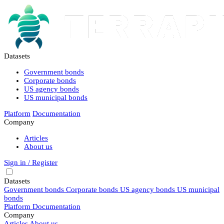
Datasets
Government bonds
Corporate bonds
US agency bonds
US municipal bonds
Platform
Documentation
Company
Articles
About us
Sign in / Register
Datasets
Government bonds
Corporate bonds
US agency bonds
US municipal
bonds
Platform
Documentation
Company
Articles
About us