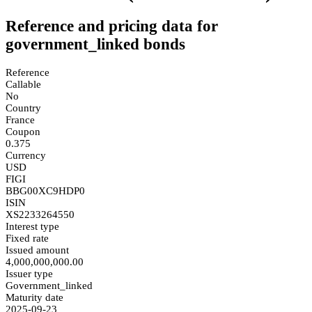
Reference and pricing data for
government_linked bonds
Reference
Callable
No
Country
France
Coupon
0.375
Currency
USD
FIGI
BBG00XC9HDP0
ISIN
XS2233264550
Interest type
Fixed rate
Issued amount
4,000,000,000.00
Issuer type
Government_linked
Maturity date
2025-09-23