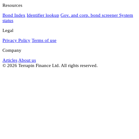
Resources
Bond Index
Identifier lookup
Gov. and corp. bond screener
System
status
Legal
Privacy Policy
Terms of use
Company
Articles
About us
© 2026 Terrapin Finance Ltd. All rights reserved.