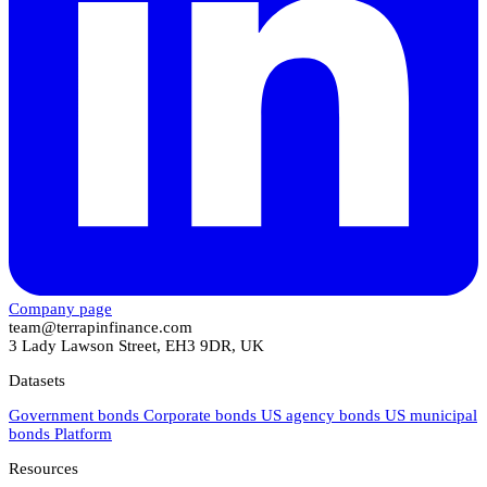
Company page
team@terrapinfinance.com
3 Lady Lawson Street, EH3 9DR, UK
Datasets
Government bonds
Corporate bonds
US agency bonds
US municipal
bonds
Platform
Resources