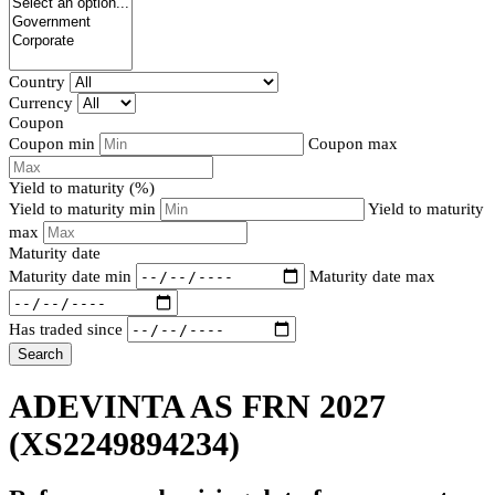
Country
Currency
Coupon
Coupon min
Coupon max
Yield to maturity (%)
Yield to maturity min
Yield to maturity
max
Maturity date
Maturity date min
Maturity date max
Has traded since
Search
ADEVINTA AS FRN 2027
(XS2249894234)