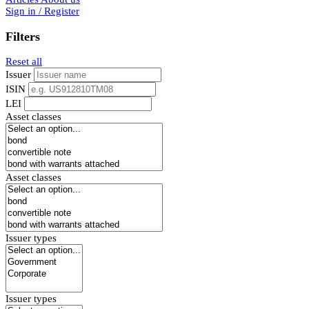
Sign in / Register
Filters
Reset all
Issuer
ISIN
LEI
Asset classes
Asset classes
Issuer types
Issuer types