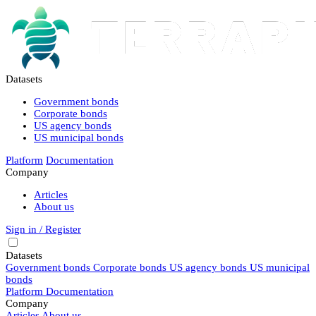
Datasets
Government bonds
Corporate bonds
US agency bonds
US municipal bonds
Platform
Documentation
Company
Articles
About us
Sign in / Register
Datasets
Government bonds
Corporate bonds
US agency bonds
US municipal
bonds
Platform
Documentation
Company
Articles
About us