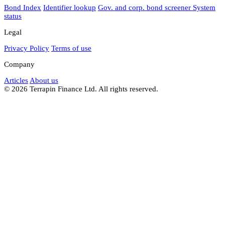
Bond Index
Identifier lookup
Gov. and corp. bond screener
System
status
Legal
Privacy Policy
Terms of use
Company
Articles
About us
© 2026 Terrapin Finance Ltd. All rights reserved.