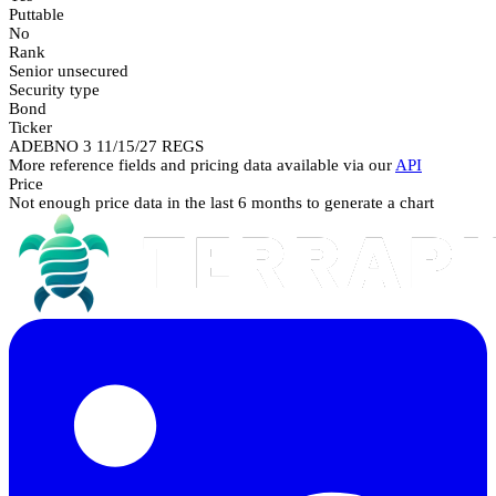
Puttable
No
Rank
Senior unsecured
Security type
Bond
Ticker
ADEBNO 3 11/15/27 REGS
More reference fields and pricing data available via our
API
Price
Not enough price data in the last 6 months to generate a chart