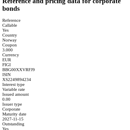
Reference and pricing data for corporate
bonds
Reference
Callable
Yes
Country
Norway
Coupon
3.000
Currency
EUR
FIGI
BBG00XXVRFJ9
ISIN
XS2249894234
Interest type
Variable rate
Issued amount
0.00
Issuer type
Corporate
Maturity date
2027-11-15
Outstanding
Yes