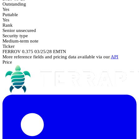
Outstanding
Yes
Puttable
Yes
Rank
Senior unsecured
Security type
Medium-term note
Ticker
FERROV 0.375 03/25/28 EMTN
More reference fields and pricing data available via our
API
Price