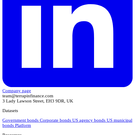
Company page
team@terrapinfinance.com
3 Lady Lawson Street, EH3 9DR, UK
Datasets
Government bonds
Corporate bonds
US agency bonds
US municipal
bonds
Platform
Resources