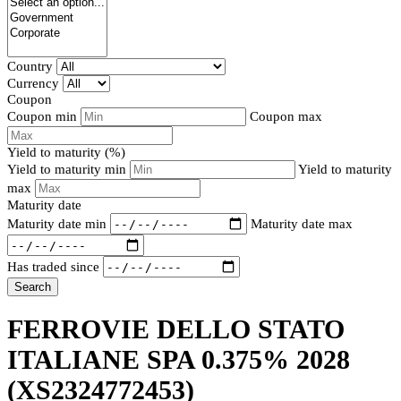
Country
Currency
Coupon
Coupon min
Coupon max
Yield to maturity (%)
Yield to maturity min
Yield to maturity
max
Maturity date
Maturity date min
Maturity date max
Has traded since
Search
FERROVIE DELLO STATO
ITALIANE SPA 0.375% 2028
(XS2324772453)