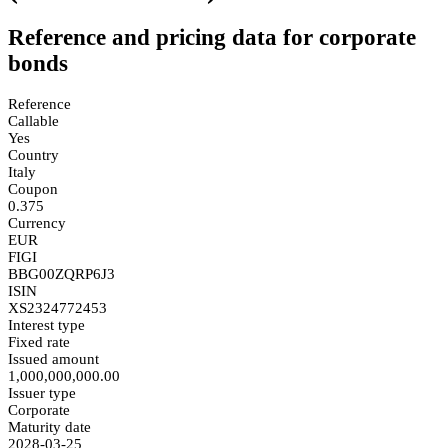
Reference and pricing data for corporate
bonds
Reference
Callable
Yes
Country
Italy
Coupon
0.375
Currency
EUR
FIGI
BBG00ZQRP6J3
ISIN
XS2324772453
Interest type
Fixed rate
Issued amount
1,000,000,000.00
Issuer type
Corporate
Maturity date
2028-03-25