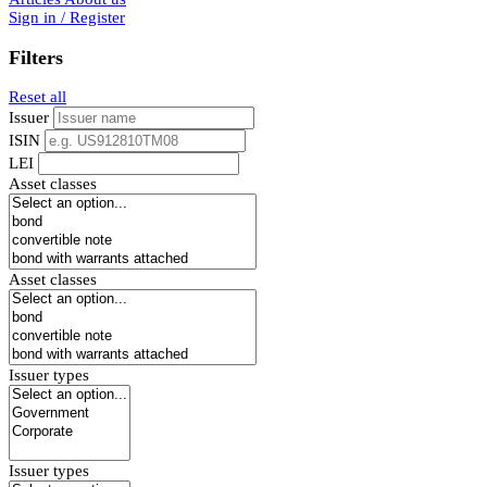
Sign in / Register
Filters
Reset all
Issuer
ISIN
LEI
Asset classes
Asset classes
Issuer types
Issuer types