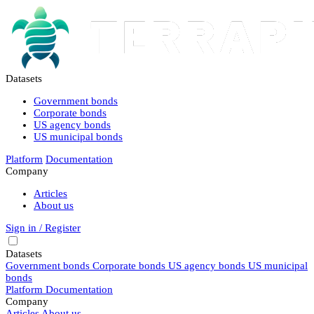
Datasets
Government bonds
Corporate bonds
US agency bonds
US municipal bonds
Platform
Documentation
Company
Articles
About us
Sign in / Register
Datasets
Government bonds
Corporate bonds
US agency bonds
US municipal
bonds
Platform
Documentation
Company
Articles
About us