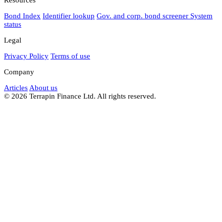
Bond Index
Identifier lookup
Gov. and corp. bond screener
System
status
Legal
Privacy Policy
Terms of use
Company
Articles
About us
© 2026 Terrapin Finance Ltd. All rights reserved.