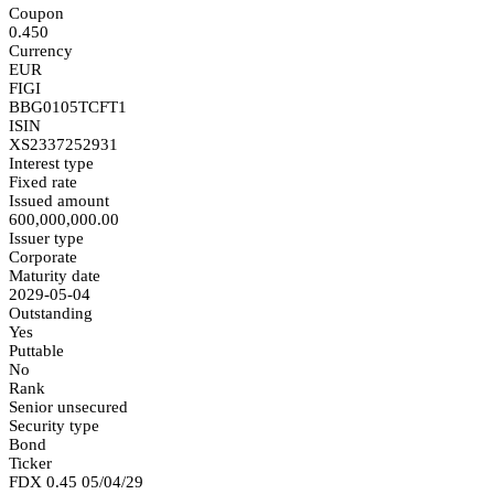
Coupon
0.450
Currency
EUR
FIGI
BBG0105TCFT1
ISIN
XS2337252931
Interest type
Fixed rate
Issued amount
600,000,000.00
Issuer type
Corporate
Maturity date
2029-05-04
Outstanding
Yes
Puttable
No
Rank
Senior unsecured
Security type
Bond
Ticker
FDX 0.45 05/04/29