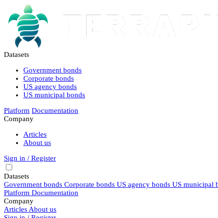
Datasets
Government bonds
Corporate bonds
US agency bonds
US municipal bonds
Platform
Documentation
Company
Articles
About us
Sign in / Register
Datasets
Government bonds
Corporate bonds
US agency bonds
US municipal 
Platform
Documentation
Company
Articles
About us
Sign in / Register