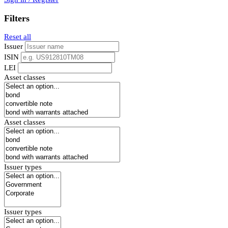
Filters
Reset all
Issuer
ISIN
LEI
Asset classes
Asset classes
Issuer types
Issuer types