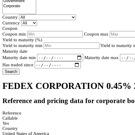
Country
Currency
Coupon
Coupon min
Coupon max
Yield to maturity (%)
Yield to maturity min
Yield to maturity
Maturity date
Maturity date min
Maturity date max
Has traded since
Search
FEDEX CORPORATION 0.45% 
Reference and pricing data for corporate b
Reference
Callable
Yes
Country
United States of America