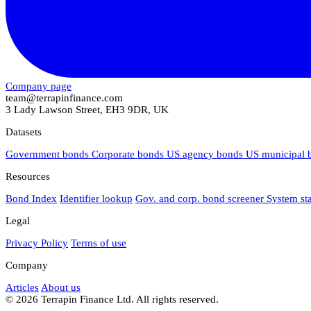
Company page
team@terrapinfinance.com
3 Lady Lawson Street, EH3 9DR, UK
Datasets
Government bonds
Corporate bonds
US agency bonds
US municipal
Resources
Bond Index
Identifier lookup
Gov. and corp. bond screener
System st
Legal
Privacy Policy
Terms of use
Company
Articles
About us
© 2026 Terrapin Finance Ltd. All rights reserved.