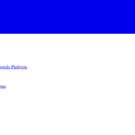
 bonds
Platform
atus