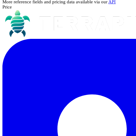
More reference fields and pricing data available via our
API
Price