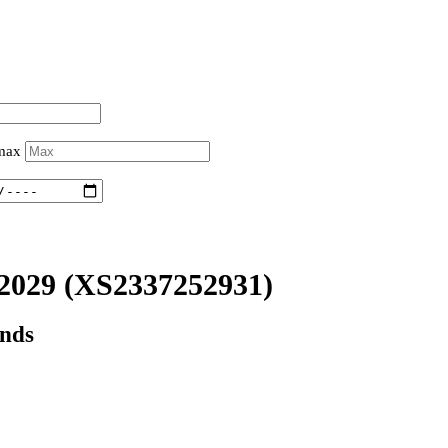
 max
2029
(XS2337252931)
onds