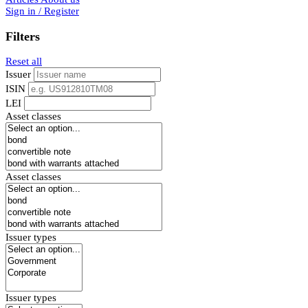
Sign in / Register
Filters
Reset all
Issuer
ISIN
LEI
Asset classes
Asset classes
Issuer types
Issuer types