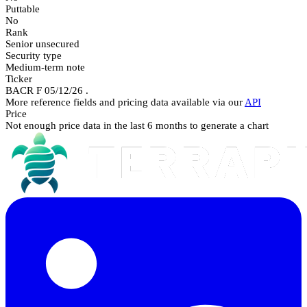
Puttable
No
Rank
Senior unsecured
Security type
Medium-term note
Ticker
BACR F 05/12/26 .
More reference fields and pricing data available via our
API
Price
Not enough price data in the last 6 months to generate a chart