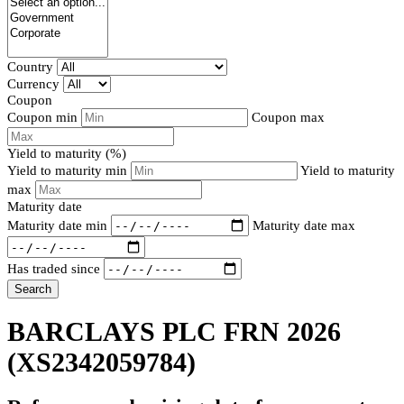
Country
Currency
Coupon
Coupon min
Coupon max
Yield to maturity (%)
Yield to maturity min
Yield to maturity
max
Maturity date
Maturity date min
Maturity date max
Has traded since
Search
BARCLAYS PLC FRN 2026
(XS2342059784)