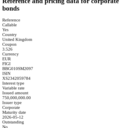
Reference and pricing data for corporate
bonds
Reference
Callable
Yes
Country
United Kingdom
Coupon
3.526
Currency
EUR
FIGI
BBG010SM2097
ISIN
XS2342059784
Interest type
Variable rate
Issued amount
750,000,000.00
Issuer type
Corporate
Maturity date
2026-05-12
Outstanding
No