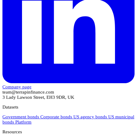
Company page
team@terrapinfinance.com
3 Lady Lawson Street, EH3 9DR, UK
Datasets
Government bonds
Corporate bonds
US agency bonds
US municipal
bonds
Platform
Resources