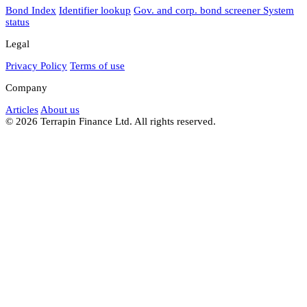
Bond Index
Identifier lookup
Gov. and corp. bond screener
System
status
Legal
Privacy Policy
Terms of use
Company
Articles
About us
© 2026 Terrapin Finance Ltd. All rights reserved.