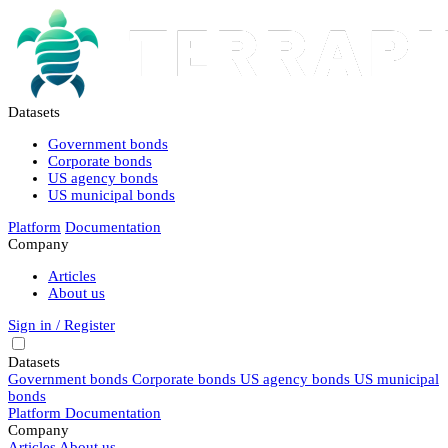
Datasets
Government bonds
Corporate bonds
US agency bonds
US municipal bonds
Platform
Documentation
Company
Articles
About us
Sign in / Register
Datasets
Government bonds
Corporate bonds
US agency bonds
US municipal
bonds
Platform
Documentation
Company
Articles
About us