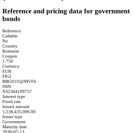
Reference and pricing data for government
bonds
Reference
Callable
No
Country
Romania
Coupon
1.750
Currency
EUR
FIGI
BBG011Q2MVF4
ISIN
XS2364199757
Interest type
Fixed rate
Issued amount
1,538,435,000.00
Issuer type
Government
Maturity date
2030-07-13