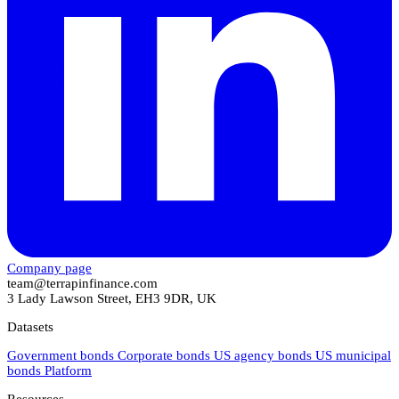
Company page
team@terrapinfinance.com
3 Lady Lawson Street, EH3 9DR, UK
Datasets
Government bonds
Corporate bonds
US agency bonds
US municipal
bonds
Platform
Resources