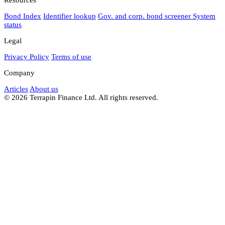
Bond Index
Identifier lookup
Gov. and corp. bond screener
System
status
Legal
Privacy Policy
Terms of use
Company
Articles
About us
© 2026 Terrapin Finance Ltd. All rights reserved.