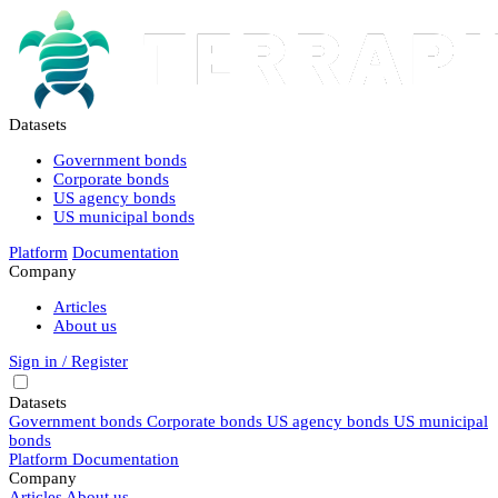
Datasets
Government bonds
Corporate bonds
US agency bonds
US municipal bonds
Platform
Documentation
Company
Articles
About us
Sign in / Register
Datasets
Government bonds
Corporate bonds
US agency bonds
US municipal
bonds
Platform
Documentation
Company
Articles
About us