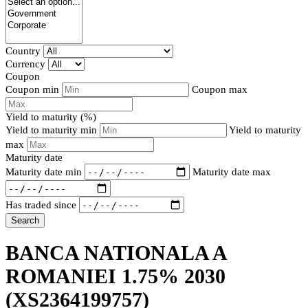
Country
Currency
Coupon
Coupon min
Coupon max
Yield to maturity (%)
Yield to maturity min
Yield to maturity
max
Maturity date
Maturity date min
Maturity date max
Has traded since
Search
BANCA NATIONALA A
ROMANIEI 1.75% 2030
(XS2364199757)