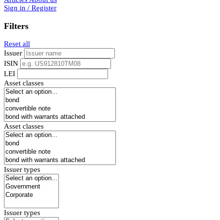
Sign in / Register
Filters
Reset all
Issuer
ISIN
LEI
Asset classes
Asset classes
Issuer types
Issuer types