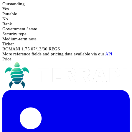
Outstanding
Yes
Puttable
No
Rank
Government / state
Security type
Medium-term note
Ticker
ROMANI 1.75 07/13/30 REGS
More reference fields and pricing data available via our
API
Price