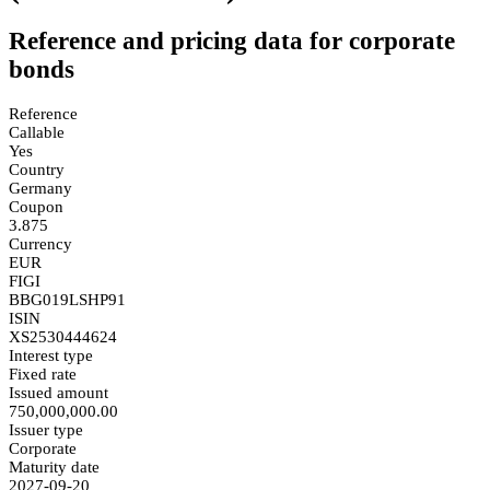
Reference and pricing data for corporate
bonds
Reference
Callable
Yes
Country
Germany
Coupon
3.875
Currency
EUR
FIGI
BBG019LSHP91
ISIN
XS2530444624
Interest type
Fixed rate
Issued amount
750,000,000.00
Issuer type
Corporate
Maturity date
2027-09-20