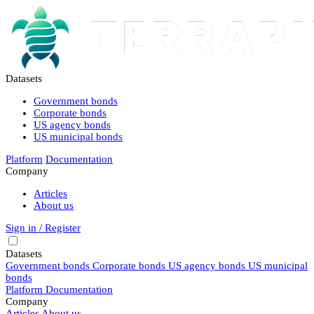
Datasets
Government bonds
Corporate bonds
US agency bonds
US municipal bonds
Platform
Documentation
Company
Articles
About us
Sign in / Register
Datasets
Government bonds
Corporate bonds
US agency bonds
US municipal
bonds
Platform
Documentation
Company
Articles
About us