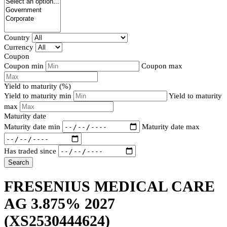
Country
Currency
Coupon
Coupon min
Coupon max
Yield to maturity (%)
Yield to maturity min
Yield to maturity
max
Maturity date
Maturity date min
Maturity date max
Has traded since
Search
FRESENIUS MEDICAL CARE
AG 3.875% 2027
(XS2530444624)