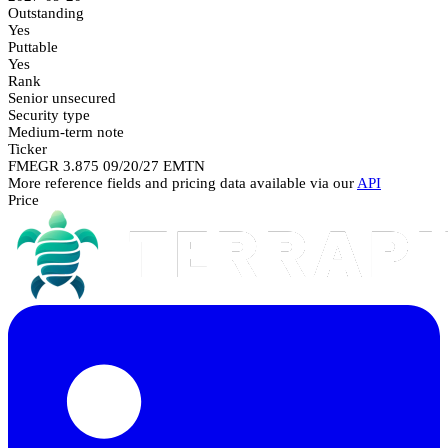
Outstanding
Yes
Puttable
Yes
Rank
Senior unsecured
Security type
Medium-term note
Ticker
FMEGR 3.875 09/20/27 EMTN
More reference fields and pricing data available via our
API
Price