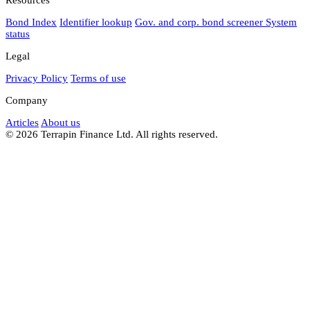
Bond Index
Identifier lookup
Gov. and corp. bond screener
System
status
Legal
Privacy Policy
Terms of use
Company
Articles
About us
© 2026 Terrapin Finance Ltd. All rights reserved.