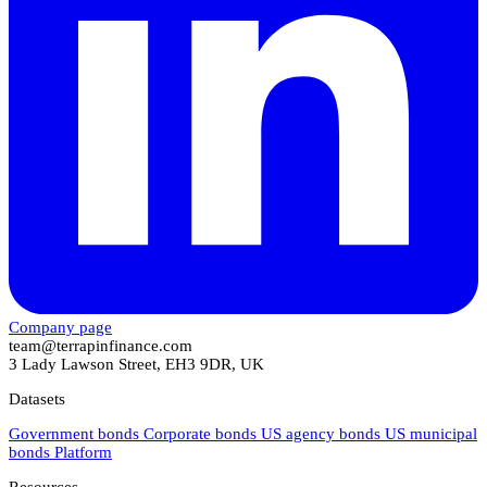
Company page
team@terrapinfinance.com
3 Lady Lawson Street, EH3 9DR, UK
Datasets
Government bonds
Corporate bonds
US agency bonds
US municipal
bonds
Platform
Resources