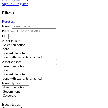
Sign in / Register
Filters
Reset all
Issuer
ISIN
LEI
Asset classes
Asset classes
Issuer types
Issuer types