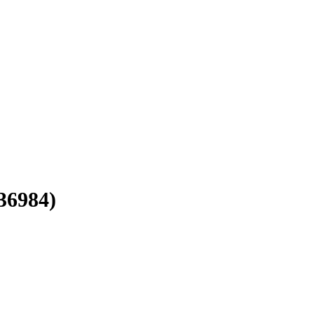
36984)