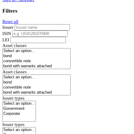
Filters
Reset all
Issuer
ISIN
LEI
Asset classes
Asset classes
Issuer types
Issuer types