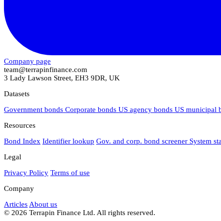
Company page
team@terrapinfinance.com
3 Lady Lawson Street, EH3 9DR, UK
Datasets
Government bonds
Corporate bonds
US agency bonds
US municipal
Resources
Bond Index
Identifier lookup
Gov. and corp. bond screener
System st
Legal
Privacy Policy
Terms of use
Company
Articles
About us
© 2026 Terrapin Finance Ltd. All rights reserved.