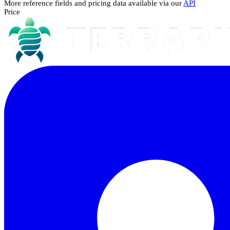
More reference fields and pricing data available via our
API
Price