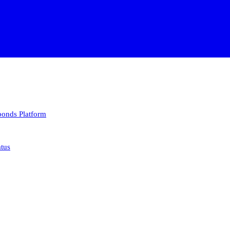
 bonds
Platform
atus