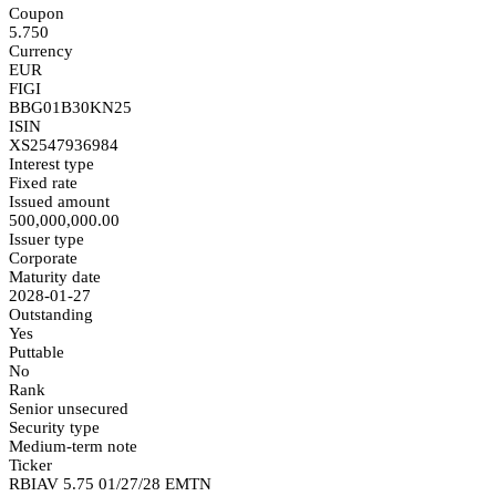
Coupon
5.750
Currency
EUR
FIGI
BBG01B30KN25
ISIN
XS2547936984
Interest type
Fixed rate
Issued amount
500,000,000.00
Issuer type
Corporate
Maturity date
2028-01-27
Outstanding
Yes
Puttable
No
Rank
Senior unsecured
Security type
Medium-term note
Ticker
RBIAV 5.75 01/27/28 EMTN