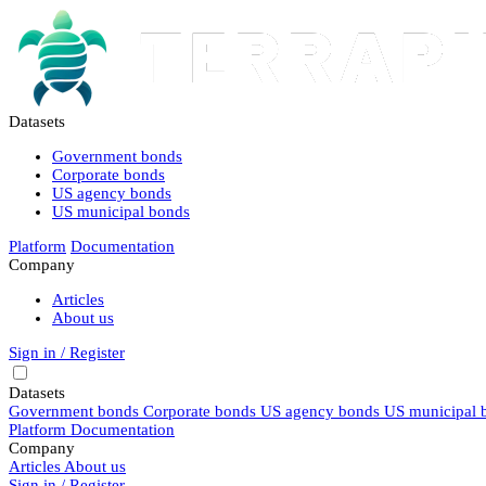
Datasets
Government bonds
Corporate bonds
US agency bonds
US municipal bonds
Platform
Documentation
Company
Articles
About us
Sign in / Register
Datasets
Government bonds
Corporate bonds
US agency bonds
US municipal 
Platform
Documentation
Company
Articles
About us
Sign in / Register