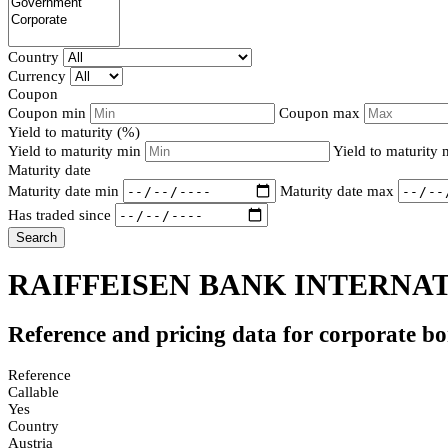
Country
Currency
Coupon
Coupon min
Coupon max
Yield to maturity (%)
Yield to maturity min
Yield to maturity
Maturity date
Maturity date min
Maturity date max
Has traded since
Search
RAIFFEISEN BANK INTERNAT
Reference and pricing data for corporate b
Reference
Callable
Yes
Country
Austria