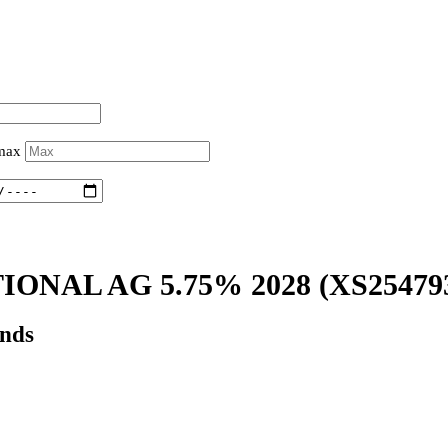
 max
IONAL AG 5.75% 2028
(XS25479
onds