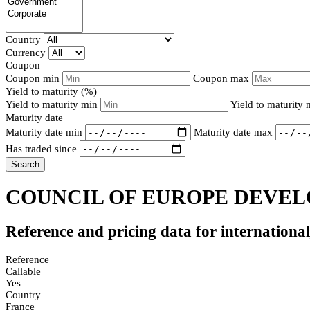
Country
Currency
Coupon
Coupon min
Coupon max
Yield to maturity (%)
Yield to maturity min
Yield to maturity
Maturity date
Maturity date min
Maturity date max
Has traded since
Search
COUNCIL OF EUROPE DEVELO
Reference and pricing data for internationa
Reference
Callable
Yes
Country
France