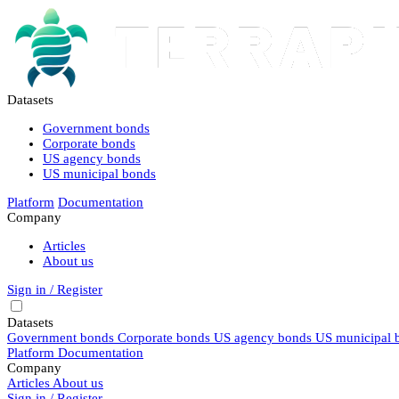
Datasets
Government bonds
Corporate bonds
US agency bonds
US municipal bonds
Platform
Documentation
Company
Articles
About us
Sign in / Register
Datasets
Government bonds
Corporate bonds
US agency bonds
US municipal 
Platform
Documentation
Company
Articles
About us
Sign in / Register