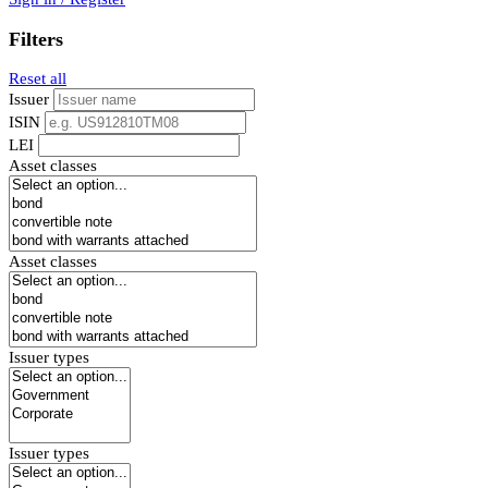
Filters
Reset all
Issuer
ISIN
LEI
Asset classes
Asset classes
Issuer types
Issuer types