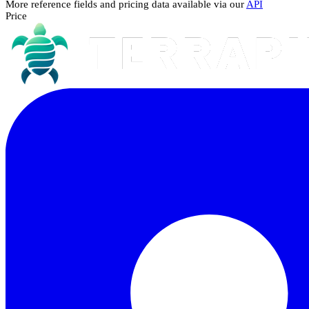
More reference fields and pricing data available via our
API
Price