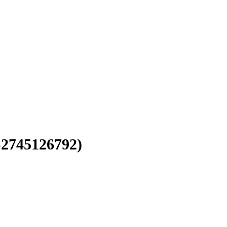
2745126792)