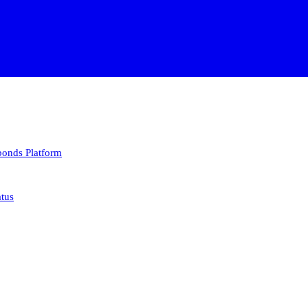
 bonds
Platform
atus