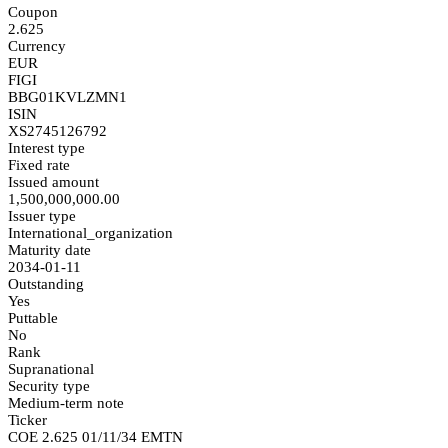
Coupon
2.625
Currency
EUR
FIGI
BBG01KVLZMN1
ISIN
XS2745126792
Interest type
Fixed rate
Issued amount
1,500,000,000.00
Issuer type
International_organization
Maturity date
2034-01-11
Outstanding
Yes
Puttable
No
Rank
Supranational
Security type
Medium-term note
Ticker
COE 2.625 01/11/34 EMTN