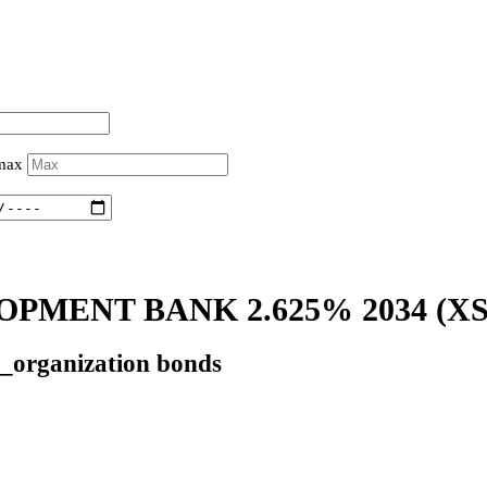
 max
PMENT BANK 2.625% 2034
(XS
l_organization bonds