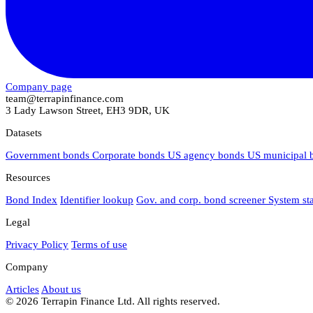
Company page
team@terrapinfinance.com
3 Lady Lawson Street, EH3 9DR, UK
Datasets
Government bonds
Corporate bonds
US agency bonds
US municipal
Resources
Bond Index
Identifier lookup
Gov. and corp. bond screener
System st
Legal
Privacy Policy
Terms of use
Company
Articles
About us
© 2026 Terrapin Finance Ltd. All rights reserved.