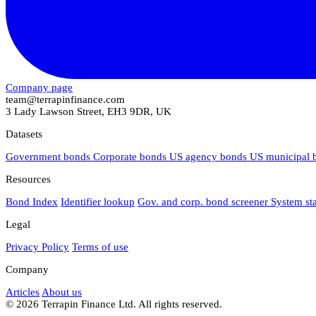
Company page
team@terrapinfinance.com
3 Lady Lawson Street, EH3 9DR, UK
Datasets
Government bonds
Corporate bonds
US agency bonds
US municipal
Resources
Bond Index
Identifier lookup
Gov. and corp. bond screener
System st
Legal
Privacy Policy
Terms of use
Company
Articles
About us
© 2026 Terrapin Finance Ltd. All rights reserved.