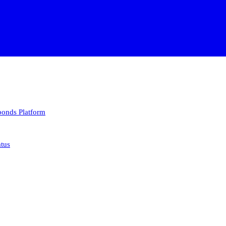
 bonds
Platform
atus