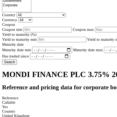
Country
Currency
Coupon
Coupon min
Coupon max
Yield to maturity (%)
Yield to maturity min
Yield to maturity
Maturity date
Maturity date min
Maturity date max
Has traded since
Search
MONDI FINANCE PLC 3.75% 2
Reference and pricing data for corporate b
Reference
Callable
Yes
Country
United Kingdom