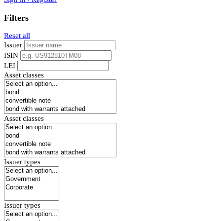
Filters
Reset all
Issuer
ISIN
LEI
Asset classes
Asset classes
Issuer types
Issuer types