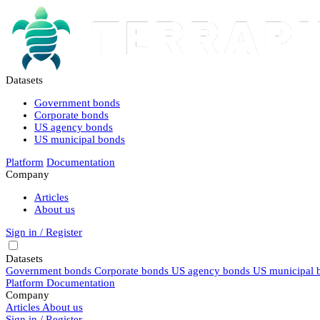
Datasets
Government bonds
Corporate bonds
US agency bonds
US municipal bonds
Platform
Documentation
Company
Articles
About us
Sign in / Register
Datasets
Government bonds
Corporate bonds
US agency bonds
US municipal 
Platform
Documentation
Company
Articles
About us
Sign in / Register