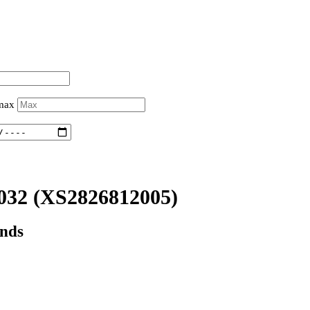
 max
032
(XS2826812005)
onds