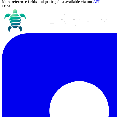
More reference fields and pricing data available via our
API
Price