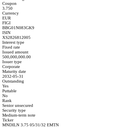
Coupon
3.750
Currency
EUR
FIGI
BBG01N083GK9
ISIN
XS2826812005
Interest type
Fixed rate
Issued amount
500,000,000.00
Issuer type
Corporate
Maturity date
2032-05-31
Outstanding
Yes
Puttable
No
Rank
Senior unsecured
Security type
Medium-term note
Ticker
MNDILN 3.75 05/31/32 EMTN