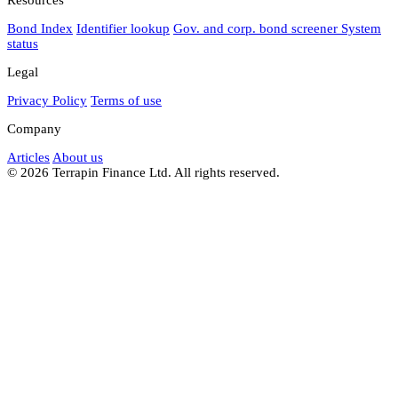
Bond Index
Identifier lookup
Gov. and corp. bond screener
System
status
Legal
Privacy Policy
Terms of use
Company
Articles
About us
© 2026 Terrapin Finance Ltd. All rights reserved.