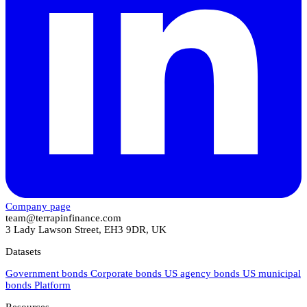
Company page
team@terrapinfinance.com
3 Lady Lawson Street, EH3 9DR, UK
Datasets
Government bonds
Corporate bonds
US agency bonds
US municipal
bonds
Platform
Resources