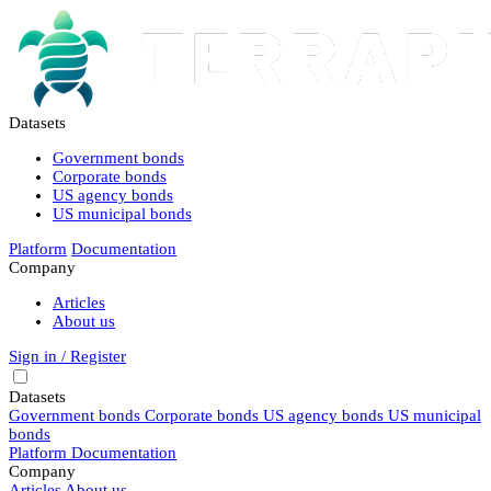
Datasets
Government bonds
Corporate bonds
US agency bonds
US municipal bonds
Platform
Documentation
Company
Articles
About us
Sign in / Register
Datasets
Government bonds
Corporate bonds
US agency bonds
US municipal
bonds
Platform
Documentation
Company
Articles
About us