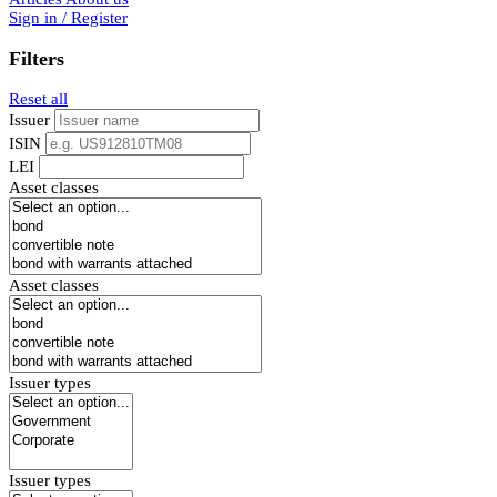
Sign in / Register
Filters
Reset all
Issuer
ISIN
LEI
Asset classes
Asset classes
Issuer types
Issuer types