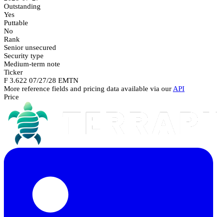
Outstanding
Yes
Puttable
No
Rank
Senior unsecured
Security type
Medium-term note
Ticker
F 3.622 07/27/28 EMTN
More reference fields and pricing data available via our
API
Price