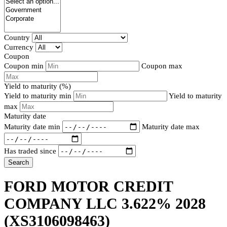
Country
Currency
Coupon
Coupon min
Coupon max
Yield to maturity (%)
Yield to maturity min
Yield to maturity
max
Maturity date
Maturity date min
Maturity date max
Has traded since
Search
FORD MOTOR CREDIT
COMPANY LLC 3.622% 2028
(XS3106098463)