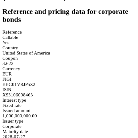
Reference and pricing data for corporate
bonds
Reference
Callable
Yes
Country
United States of America
Coupon
3.622
Currency
EUR
FIGI
BBG01VRJP5Z2
ISIN
XS3106098463
Interest type
Fixed rate
Issued amount
1,000,000,000.00
Issuer type
Corporate
Maturity date
2028-07-27