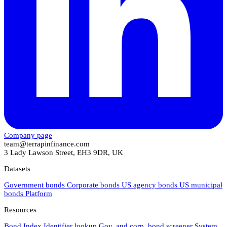
Company page
team@terrapinfinance.com
3 Lady Lawson Street, EH3 9DR, UK
Datasets
Government bonds
Corporate bonds
US agency bonds
US municipal
bonds
Platform
Resources
Bond Index
Identifier lookup
Gov. and corp. bond screener
System