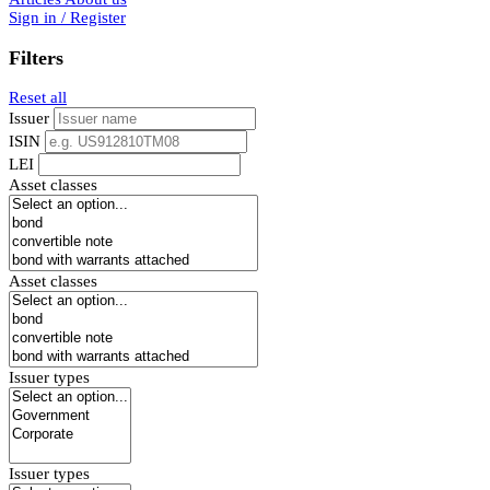
Sign in / Register
Filters
Reset all
Issuer
ISIN
LEI
Asset classes
Asset classes
Issuer types
Issuer types