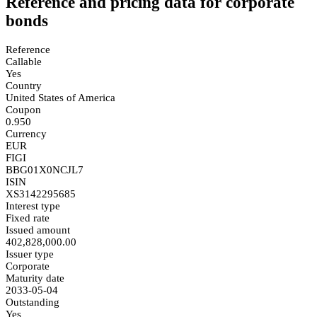
Reference and pricing data for corporate
bonds
Reference
Callable
Yes
Country
United States of America
Coupon
0.950
Currency
EUR
FIGI
BBG01X0NCJL7
ISIN
XS3142295685
Interest type
Fixed rate
Issued amount
402,828,000.00
Issuer type
Corporate
Maturity date
2033-05-04
Outstanding
Yes