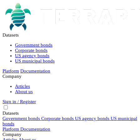
Datasets
Government bonds
Corporate bonds
US agency bonds
US municipal bonds
Platform
Documentation
Company
Articles
About us
Sign in / Register
Datasets
Government bonds
Corporate bonds
US agency bonds
US municipal
bonds
Platform
Documentation
Company
Articles
About us