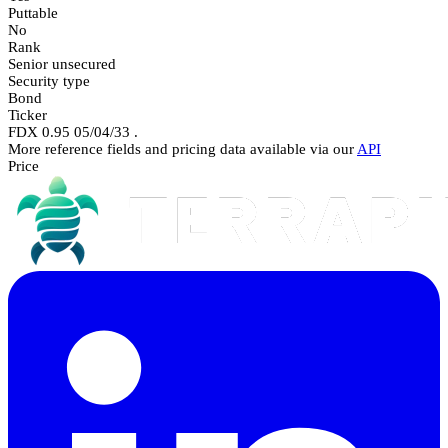
Puttable
No
Rank
Senior unsecured
Security type
Bond
Ticker
FDX 0.95 05/04/33 .
More reference fields and pricing data available via our
API
Price