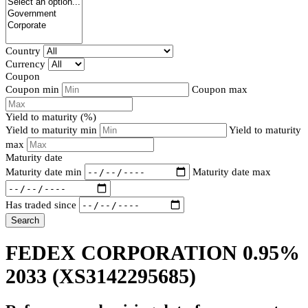
Country
Currency
Coupon
Coupon min
Coupon max
Yield to maturity (%)
Yield to maturity min
Yield to maturity
max
Maturity date
Maturity date min
Maturity date max
Has traded since
Search
FEDEX CORPORATION 0.95%
2033
(XS3142295685)