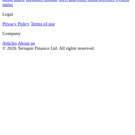
status
Legal
Privacy Policy
Terms of use
Company
Articles
About us
© 2026 Terrapin Finance Ltd. All rights reserved.