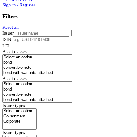
Sign in / Register
Filters
Reset all
Issuer
ISIN
LEI
Asset classes
Asset classes
Issuer types
Issuer types