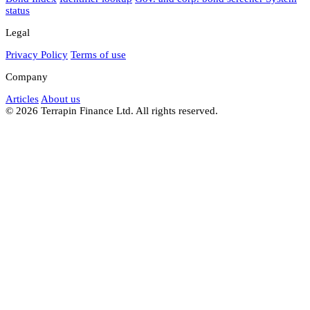
status
Legal
Privacy Policy
Terms of use
Company
Articles
About us
© 2026 Terrapin Finance Ltd. All rights reserved.