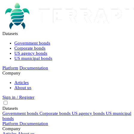
Datasets
Government bonds
Corporate bonds
US agency bonds
US municipal bonds
Platform
Documentation
Company
Articles
About us
Sign in / Register
Datasets
Government bonds
Corporate bonds
US agency bonds
US municipal
bonds
Platform
Documentation
Company
Articles
About us