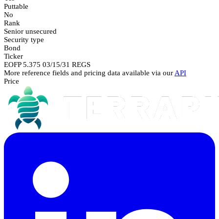
Puttable
No
Rank
Senior unsecured
Security type
Bond
Ticker
EOFP 5.375 03/15/31 REGS
More reference fields and pricing data available via our
API
Price