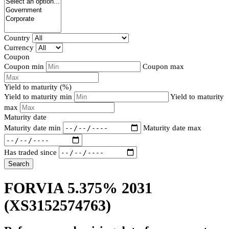
Country
Currency
Coupon
Coupon min
Coupon max
Yield to maturity (%)
Yield to maturity min
Yield to maturity
max
Maturity date
Maturity date min
Maturity date max
Has traded since
Search
FORVIA 5.375% 2031
(XS3152574763)