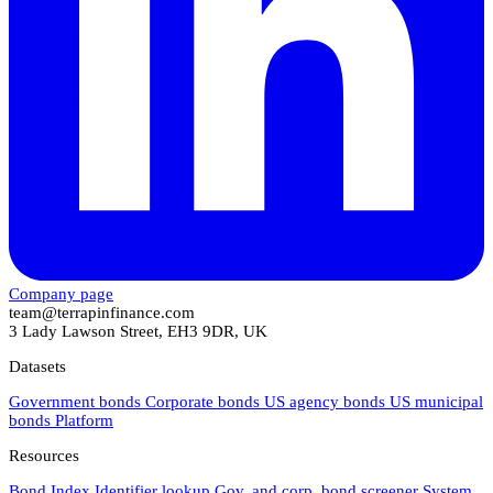
Company page
team@terrapinfinance.com
3 Lady Lawson Street, EH3 9DR, UK
Datasets
Government bonds
Corporate bonds
US agency bonds
US municipal
bonds
Platform
Resources
Bond Index
Identifier lookup
Gov. and corp. bond screener
System