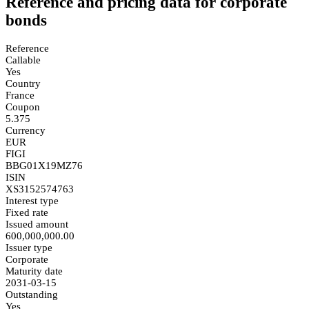
Reference and pricing data for corporate
bonds
Reference
Callable
Yes
Country
France
Coupon
5.375
Currency
EUR
FIGI
BBG01X19MZ76
ISIN
XS3152574763
Interest type
Fixed rate
Issued amount
600,000,000.00
Issuer type
Corporate
Maturity date
2031-03-15
Outstanding
Yes