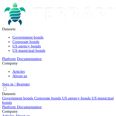
Datasets
Government bonds
Corporate bonds
US agency bonds
US municipal bonds
Platform
Documentation
Company
Articles
About us
Sign in / Register
Datasets
Government bonds
Corporate bonds
US agency bonds
US municipal
bonds
Platform
Documentation
Company
Articles
About us