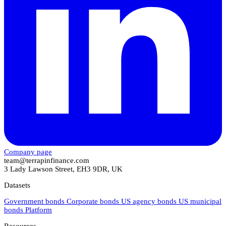
Company page
team@terrapinfinance.com
3 Lady Lawson Street, EH3 9DR, UK
Datasets
Government bonds
Corporate bonds
US agency bonds
US municipal
bonds
Platform
Resources