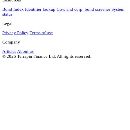
Bond Index
Identifier lookup
Gov. and corp. bond screener
System
status
Legal
Privacy Policy
Terms of use
Company
Articles
About us
© 2026 Terrapin Finance Ltd. All rights reserved.