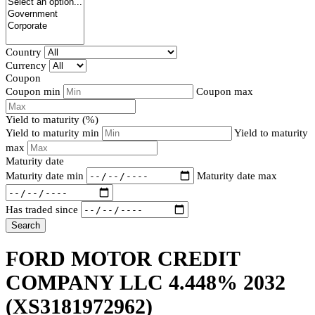
Country
Currency
Coupon
Coupon min
Coupon max
Yield to maturity (%)
Yield to maturity min
Yield to maturity
max
Maturity date
Maturity date min
Maturity date max
Has traded since
Search
FORD MOTOR CREDIT
COMPANY LLC 4.448% 2032
(XS3181972962)