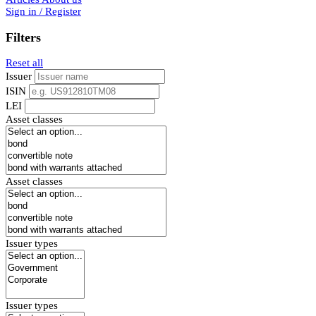
Sign in / Register
Filters
Reset all
Issuer
ISIN
LEI
Asset classes
Asset classes
Issuer types
Issuer types