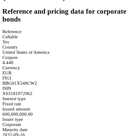
Reference and pricing data for corporate
bonds
Reference
Callable
Yes
Country
United States of America
Coupon
4.448
Currency
EUR
FIGI
BBG01X548CW2
ISIN
XS3181972962
Interest type
Fixed rate
Issued amount
600,000,000.00
Issuer type
Corporate
Maturity date
2032-09-16