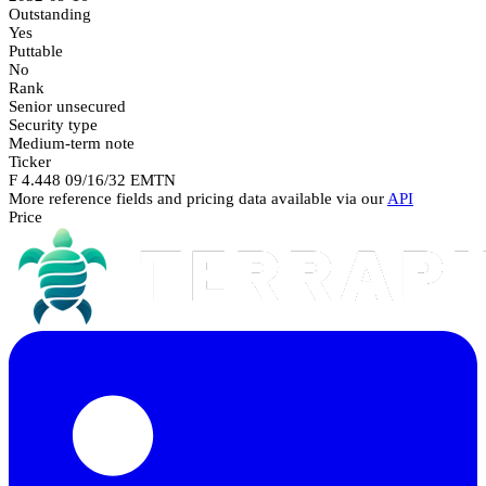
Outstanding
Yes
Puttable
No
Rank
Senior unsecured
Security type
Medium-term note
Ticker
F 4.448 09/16/32 EMTN
More reference fields and pricing data available via our
API
Price