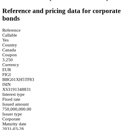
Reference and pricing data for corporate
bonds
Reference
Callable
Yes
Country
Canada
Coupon
3.250
Currency
EUR
FIGI
BBG01XH5TF83
ISIN
XS3191348831
Interest type
Fixed rate
Issued amount
750,000,000.00
Issuer type
Corporate
Maturity date
2031-03-28