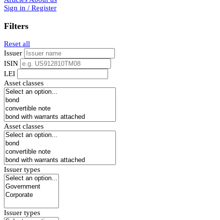
Sign in / Register
Filters
Reset all
Issuer
ISIN
LEI
Asset classes
Asset classes
Issuer types
Issuer types