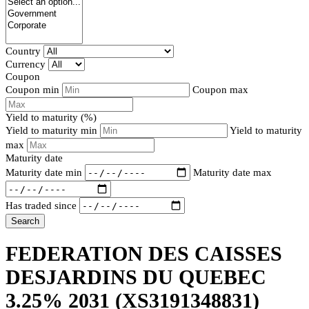
Country
Currency
Coupon
Coupon min
Coupon max
Yield to maturity (%)
Yield to maturity min
Yield to maturity
max
Maturity date
Maturity date min
Maturity date max
Has traded since
Search
FEDERATION DES CAISSES
DESJARDINS DU QUEBEC
3.25% 2031
(XS3191348831)