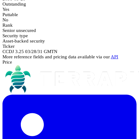
Outstanding
Yes
Puttable
No
Rank
Senior unsecured
Security type
Asset-backed security
Ticker
CCDJ 3.25 03/28/31 GMTN
More reference fields and pricing data available via our
API
Price