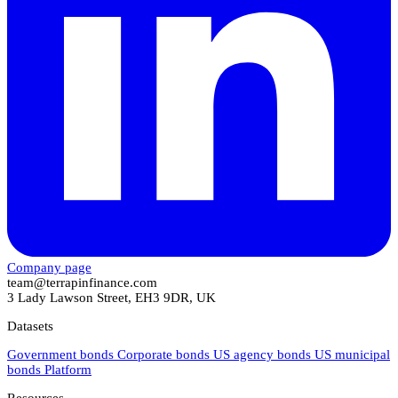
Company page
team@terrapinfinance.com
3 Lady Lawson Street, EH3 9DR, UK
Datasets
Government bonds
Corporate bonds
US agency bonds
US municipal
bonds
Platform
Resources