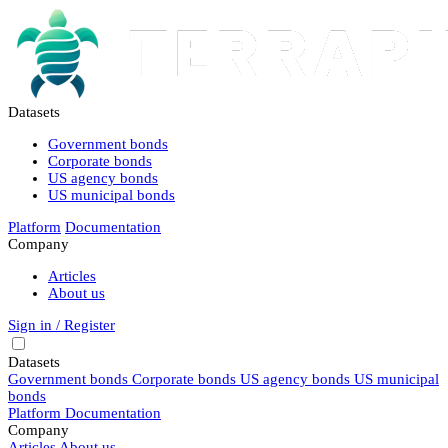
Datasets
Government bonds
Corporate bonds
US agency bonds
US municipal bonds
Platform
Documentation
Company
Articles
About us
Sign in / Register
Datasets
Government bonds
Corporate bonds
US agency bonds
US municipal
bonds
Platform
Documentation
Company
Articles
About us