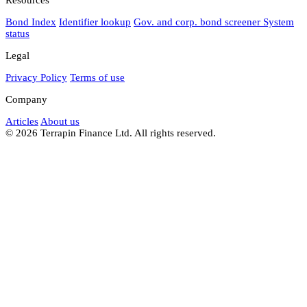
Bond Index
Identifier lookup
Gov. and corp. bond screener
System
status
Legal
Privacy Policy
Terms of use
Company
Articles
About us
© 2026 Terrapin Finance Ltd. All rights reserved.