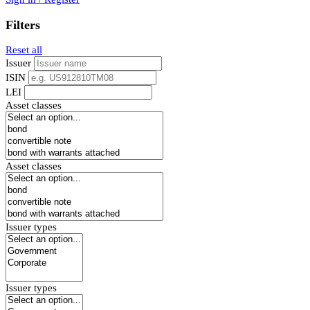
Filters
Reset all
Issuer
ISIN
LEI
Asset classes
Asset classes
Issuer types
Issuer types