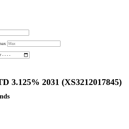
 max
D 3.125% 2031
(XS3212017845)
onds