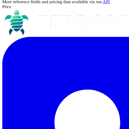
More reference fields and pricing data available via our
API
Price