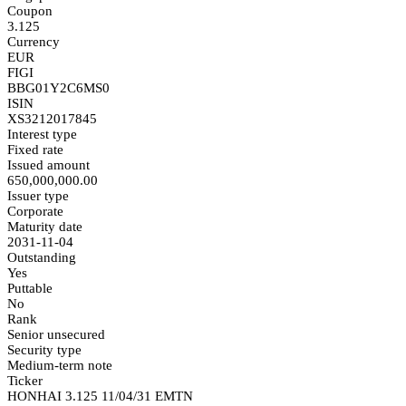
Coupon
3.125
Currency
EUR
FIGI
BBG01Y2C6MS0
ISIN
XS3212017845
Interest type
Fixed rate
Issued amount
650,000,000.00
Issuer type
Corporate
Maturity date
2031-11-04
Outstanding
Yes
Puttable
No
Rank
Senior unsecured
Security type
Medium-term note
Ticker
HONHAI 3.125 11/04/31 EMTN