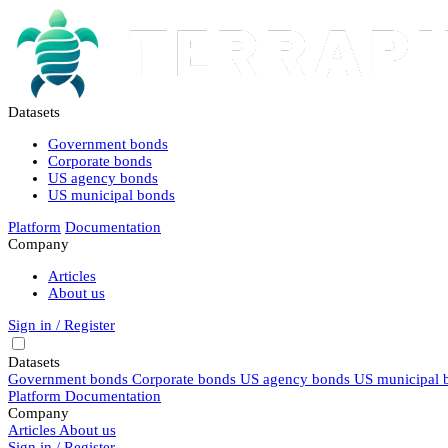
Datasets
Government bonds
Corporate bonds
US agency bonds
US municipal bonds
Platform
Documentation
Company
Articles
About us
Sign in / Register
Datasets
Government bonds
Corporate bonds
US agency bonds
US municipal 
Platform
Documentation
Company
Articles
About us
Sign in / Register