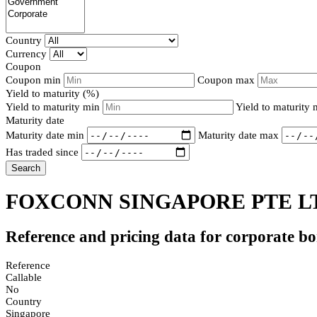
Country
Currency
Coupon
Coupon min
Coupon max
Yield to maturity (%)
Yield to maturity min
Yield to maturity
Maturity date
Maturity date min
Maturity date max
Has traded since
Search
FOXCONN SINGAPORE PTE LT
Reference and pricing data for corporate b
Reference
Callable
No
Country
Singapore