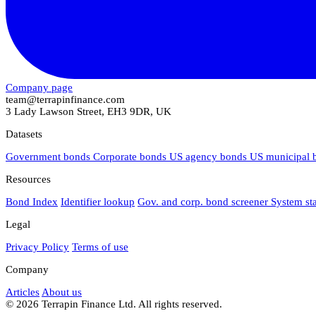
Company page
team@terrapinfinance.com
3 Lady Lawson Street, EH3 9DR, UK
Datasets
Government bonds
Corporate bonds
US agency bonds
US municipal
Resources
Bond Index
Identifier lookup
Gov. and corp. bond screener
System st
Legal
Privacy Policy
Terms of use
Company
Articles
About us
© 2026 Terrapin Finance Ltd. All rights reserved.