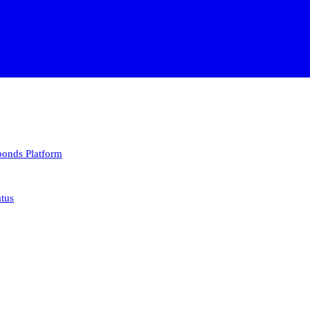
 bonds
Platform
atus