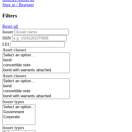
Sign in / Register
Filters
Reset all
Issuer
ISIN
LEI
Asset classes
Asset classes
Issuer types
Issuer types