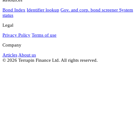
Bond Index
Identifier lookup
Gov. and corp. bond screener
System
status
Legal
Privacy Policy
Terms of use
Company
Articles
About us
© 2026 Terrapin Finance Ltd. All rights reserved.