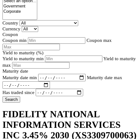
Country
Currency
Coupon
Coupon min
Coupon max
Yield to maturity (%)
Yield to maturity min
Yield to maturity
max
Maturity date
Maturity date min
Maturity date max
Has traded since
Search
FIDELITY NATIONAL
INFORMATION SERVICES
INC 3.45% 2030
(XS3309700063)