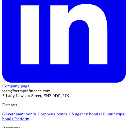
Company page
team@terrapinfinance.com
3 Lady Lawson Street, EH3 9DR, UK
Datasets
Government bonds
Corporate bonds
US agency bonds
US municipal
bonds
Platform
Resources