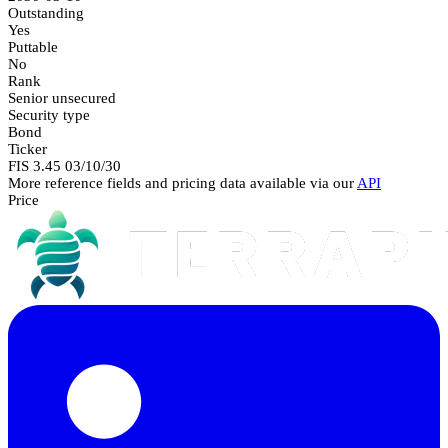
Outstanding
Yes
Puttable
No
Rank
Senior unsecured
Security type
Bond
Ticker
FIS 3.45 03/10/30
More reference fields and pricing data available via our
API
Price