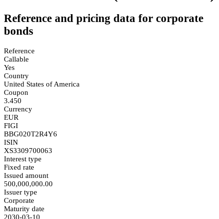
Reference and pricing data for corporate
bonds
Reference
Callable
Yes
Country
United States of America
Coupon
3.450
Currency
EUR
FIGI
BBG020T2R4Y6
ISIN
XS3309700063
Interest type
Fixed rate
Issued amount
500,000,000.00
Issuer type
Corporate
Maturity date
2030-03-10