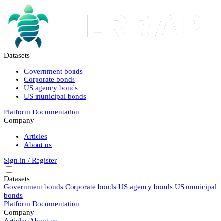
Datasets
Government bonds
Corporate bonds
US agency bonds
US municipal bonds
Platform
Documentation
Company
Articles
About us
Sign in / Register
Datasets
Government bonds
Corporate bonds
US agency bonds
US municipal
bonds
Platform
Documentation
Company
Articles
About us